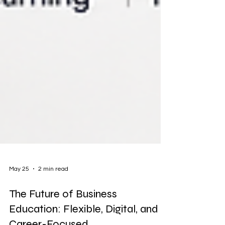
May 25
2 min read
The Future of Business
Education: Flexible, Digital, and