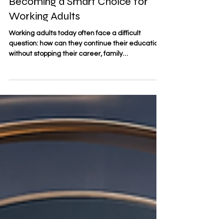
Why Online Business Education Is
Becoming a Smart Choice for
Working Adults
Working adults today often face a difficult
question: how can they continue their education
without stopping their career, family
responsibilities, or personal plans? For many
professionals, #online_business_education has
become a practical answer. It allows learners to
build new knowledge, improve management
skills, and prepare for future opportunities while
keeping their current work and life structure. At
#SDBS_Swiss_Distance_Business_School,
distance learning is understoo