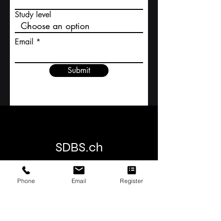
Contact Us
First name
Study level
Email
Submit
Phone
Email
Register
SDBS.ch
SDBS S
wiss
D
istance
B
usiness
S
chool