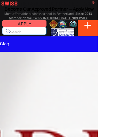
SWISS
DISTANCE BUSINESS SCHOOL
®
Become Our Approved Partner – Apply Now
Since 2013
Most affordable business school in Switzerland.
Member of the SWISS INTERNATIONAL UNIVERSITY
APPLY
Blog