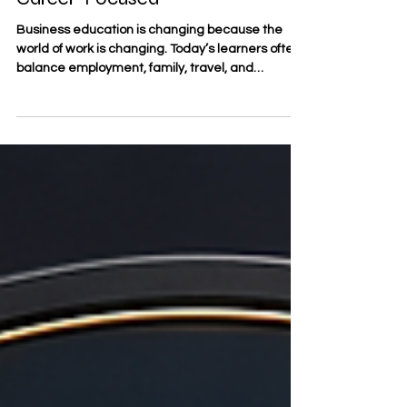
Career-Focused
Business education is changing because the
world of work is changing. Today’s learners often
balance employment, family, travel, and
professional goals at the same time. For this
reason, the future of business education is
increasingly shaped by #flexible_learning,
#digital_education, and a stronger connection
between study and real career development. At
#SDBS_Swiss_Distance_Business_School, this
direction reflects the needs of modern learners
who want structured academic st