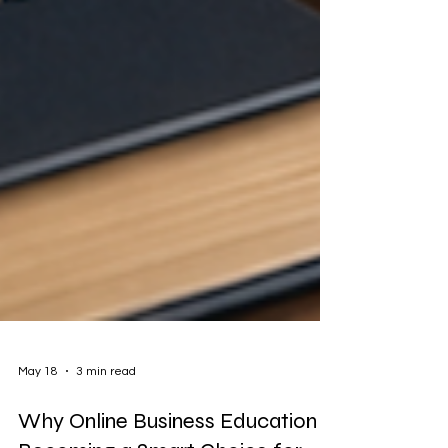
May 18
3 min read