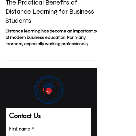
May 18
3 min read
The Practical Benefits of
Distance Learning for Business
Students
Distance learning has become an important part
of modern business education. For many
learners, especially working professionals,
entrepreneurs, and international students, the
value of #Distance_Learning is not only
convenience. It is also about access, flexibility,
discipline, and the ability to connect study with
real business life. At
#SDBS_Swiss_Distance_Business_School,
distance learning is understood as a practical
study model for people who want to improve their
knowl