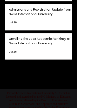
U7Y Journal's Record Pace to Major
Indexing
Jul 28
Admissions and Registration Update from
Swiss International University
Jul 26
Unveiling the 2026 Academic Rankings of
Swiss International University
Jul 25
1
/
78