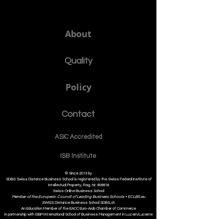
Member of the Swiss International
University SIU www.SwissUniversity.com
SDBS.ch
About
Quality
Policy
Contact
ASIC Accre
dited
ISB Institut
e
© Since 2013 by
SDBS Swiss Distance Business School is registered by the Swiss Federal Institute of
Intellectual Property, Reg. Nr. 806818