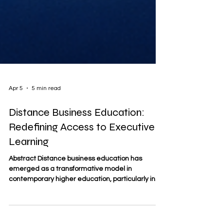
Apr 5
5 min read
Distance Business Education:
Redefining Access to Executive
Learning
Abstract Distance business education has
emerged as a transformative model in
contemporary higher education, particularly in
the domain of executive learning. This article
examines how distance education expands