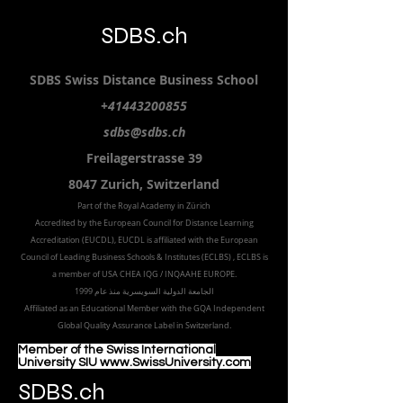
SDBS.ch
SDBS S
wiss
D
istance
B
usiness
S
chool
+41443200855
sdbs@sdbs.ch
Freilagerstrasse 39
8047 Zurich,
Switzerland
Part of the
Royal
Academy in Zürich
Accredited by the
European Council for Distance Learning
Accreditation (EUCDL
), EUCDL is affiliated with
the European
Council of Leading Business Schools & Institutes (ECLBS)
, ECLBS is
a member of USA CHEA IQG / INQAAHE EUROPE.
الجامعة الدولية السويسرية منذ عام 1999
Affiliated as an Educational Member with the GQA Independent
Global Quality Assurance Label in Switzer
land.