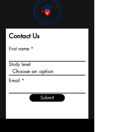
register number CH-170.4.012.134-9 , the
Academy operates with a share capital of 20,000
CHF and is located at Freilagerstrasse 39, 8047
Zurich, Switzerland . AAHES was founded with a
vision to combine the precision, quality, and
reliability of europ
Contact Us
First name
Study level
Email
Submit