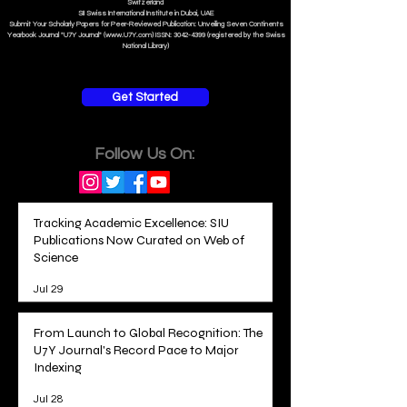
Swiss Online Business School
Member of the European Council of Leading Business Schools •
ECLBS.eu
S
WISS
D
istance
B
usiness
S
chool SDBS.ch
An Education Member of the EACC Euro-Arab Chamber of Commerce
in partnership with ISBM International School of Business Management i
n Luzern/Lucerne
Switzerland
SII Swiss International Institute in Dubai, UAE
Submit Your Scholarly Papers for Peer-Reviewed Publication: Unveiling Seven Continents
Yearbook Journal "U7Y Journal" (www.U7Y.com) ISSN: 3042-4399 (registered by the Swiss
National Library)
Get Started
Follow Us On:
Tracking Academic Excellence: SIU
Publications Now Curated on Web of
Science
Jul 29
From Launch to Global Recognition: The