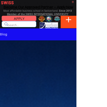
SWISS
DISTANCE BUSINESS SCHOOL
®
Become Our Approved Partner – Apply Now
Since 2013
Most affordable business school in Switzerland.
Member of the SWISS INTERNATIONAL UNIVERSITY
APPLY
Blog