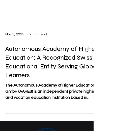
Nov 3, 2025
2 min read
Autonomous Academy of Higher
Education: A Recognized Swiss
Educational Entity Serving Global
Learners
The Autonomous Academy of Higher Education
GmbH (AAHES) is an independent private higher
and vocation education institution based in
Zurich, Switzerland. Established in 2013 and
officially registered under the Swiss commercial