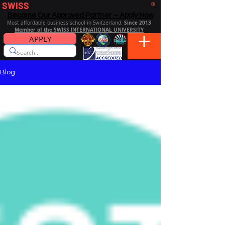
SWISS
DISTANCE BUSINESS SCHOOL
®
Become Our Approved Partner – Apply Now
Since 2013
Most affordable business school in Switzerland.
Member of the SWISS INTERNATIONAL UNIVERSITY
APPLY
Blog