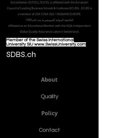
Part of the
Royal
Academy in Zürich
Accredited by the
European Council for Distance Learning
Accreditation (EUCDL
), EUCDL is affiliated with
the European
Council of Leading Business Schools & Institutes (ECLBS)
, ECLBS is
a member of USA CHEA IQG / INQAAHE EUROPE.
الجامعة الدولية السويسرية منذ عام 1999
Affiliated as an Educational Member with the GQA Independent
Global Quality Assurance Label in Switzer
land.
Member of the Swiss International
University SIU www.SwissUniversity.com
SDBS.ch
About
Quality
Policy