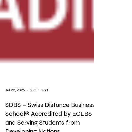
Jul 22, 2025
2 min read
SDBS – Swiss Distance Business
School® Accredited by ECLBS