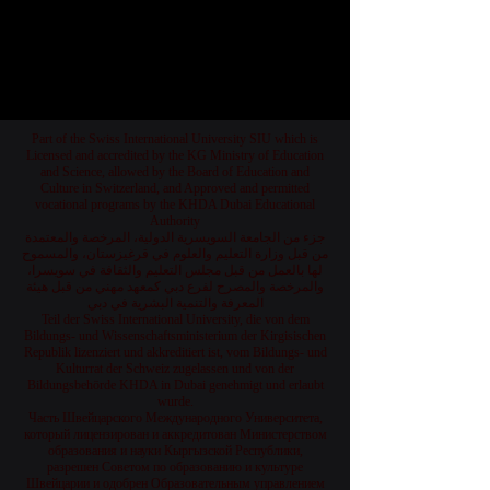
1
/
78
Part of the Swiss International University SIU which is
Licensed and accredited by the KG Ministry of Education
and Science, allowed by the Board of Education and
Culture in Switzerland, and Approved and permitted
vocational programs by the KHDA Dubai Educational
Authority
جزء من الجامعة السويسرية الدولية، المرخصة والمعتمدة
من قبل وزارة التعليم والعلوم في قرغيزستان، والمسموح
لها بالعمل من قبل مجلس التعليم والثقافة في سويسرا،
والمرخصة والمصرح لفرع دبي كمعهد مهني من قبل هيئة
المعرفة والتنمية البشرية في دبي
Teil der Swiss International University, die von dem
Bildungs- und Wissenschaftsministerium der Kirgisischen
Republik lizenziert und akkreditiert ist, vom Bildungs- und
Kulturrat der Schweiz zugelassen und von der
Bildungsbehörde KHDA in Dubai genehmigt und erlaubt
wurde.
Часть Швейцарского Международного Университета,
который лицензирован и аккредитован Министерством
образования и науки Кыргызской Республики,