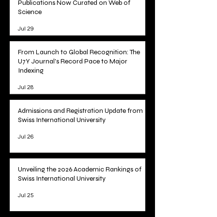
Tracking Academic Excellence: SIU
Publications Now Curated on Web of
Science
Jul 29
From Launch to Global Recognition: The
U7Y Journal's Record Pace to Major
Indexing
Jul 28
Admissions and Registration Update from
Swiss International University
Jul 26
Unveiling the 2026 Academic Rankings of
Swiss International University
Jul 25