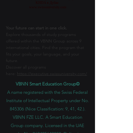
разрешен Советом по образованию и культуре
Швейцарии и одобрен Образовательным управлением
KHDA в Дубае.
www.swissuniversity.com
Your future can start in one click.
Explore thousands of study programs
offered within the VBNN Group across 9
international cities. Find the program that
fits your goals, your language, and your
future.
Discover all programs
here:
https://executive.swissuniversity.com/
VBNN Smart Education Group©
A name registered with the Swiss Federal
Institute of Intellectual Property under No.
845306 (Nice Classification: 9, 41, 42.).
VBNN FZE LLC. A Smart Education