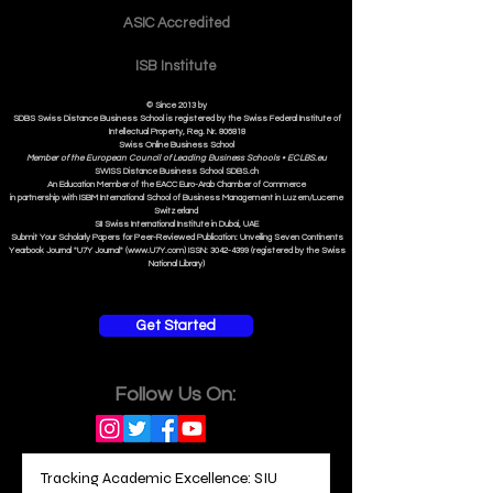
Contact
ASIC Accre
dited
ISB Institut
e
© Since 2013 by
SDBS Swiss Distance Business School is registered by the Swiss Federal Institute of
Intellectual Property, Reg. Nr. 806818
Swiss Online Business School
Member of the European Council of Leading Business Schools •
ECLBS.eu
S
WISS
D
istance
B
usiness
S
chool SDBS.ch
An Education Member of the EACC Euro-Arab Chamber of Commerce
in partnership with ISBM International School of Business Management i
n Luzern/Lucerne
Switzerland
SII Swiss International Institute in Dubai, UAE
Submit Your Scholarly Papers for Peer-Reviewed Publication: Unveiling Seven Continents
Yearbook Journal "U7Y Journal" (www.U7Y.com) ISSN: 3042-4399 (registered by the Swiss
National Library)
Get Started
Follow Us On: