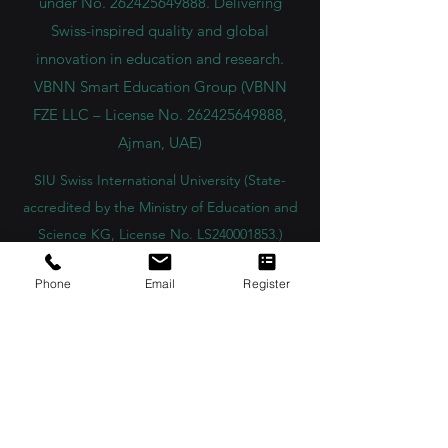
Group company. Licensed in the UAE
under No.
262425649888
. Delivering
Swiss-inspired quality and global
innovation in education and research.
VBNN Smart Education Group (VBNN
FZE LLC – License No.
262425649888
,
Ajman, UAE)
SIU Swiss International University (
State-
accredited by the Ministry of Education and
Science KG, License No. LS240001853.)
Phone
Email
Register
ISB Academy (International Swiss Institute in
Dubai) approved and permitted by KHDA,
Gov of Dubai
International School of Management ISBM
operates under the allowance granted by
the Board of Education.