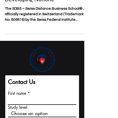
and Serving Students from
Developing Nations
The SDBS – Swiss Distance Business School® ,
officially registered in Switzerland (Trademark
No. 806818) by the Swiss Federal Institute...
Contact Us
First name
Study level