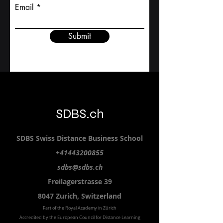
Email
Submit
SDBS.ch
SDBS S
wiss
D
istance
B
usiness
S
chool
+41443200855
sdbs@sdbs.ch
Freilagerstrasse 39
8047 Zurich,
Switzerland