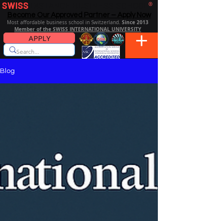
SWISS
DISTANCE BUSINESS SCHOOL
®
Become Our Approved Partner – Apply Now
Since 2013
Most affordable business school in Switzerland.
Member of the SWISS INTERNATIONAL UNIVERSITY
APPLY
Blog