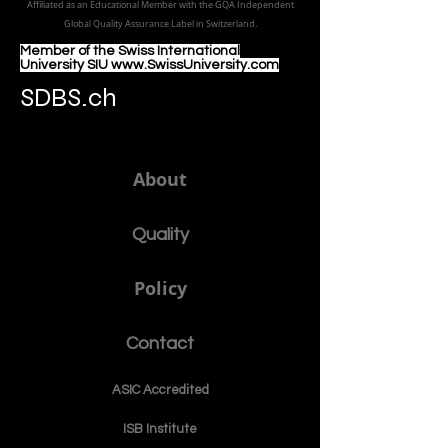
Council of Leading Business Schools & Institutes (ECLBS)
, ECLBS is
a member of USA CHEA IQG / INQAAHE EUROPE.
الجامعة الدولية السويسرية منذ عام 1999
Affiliated as an Educational Member with the GQA Independent
Global Quality Assurance Label in Switzer
land.
Member of the Swiss International
University SIU www.SwissUniversity.com
SDBS.ch
About
Quality
Policy
Contact