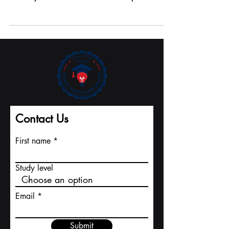
At our institution, students enjoy the freedom to
design their own learning journey. With the
flexibility to choose between on-campus or...
Contact Us
First name
Study level