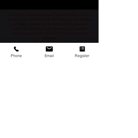
1
/
78
Part of the Swiss International University SIU which is
Licensed and accredited by the KG Ministry of Education
and Science, allowed by the Board of Education and
Culture in Switzerland, and Approved and permitted
vocational programs by the KHDA Dubai Educational
Phone
Email
Register
Authority
جزء من الجامعة السويسرية الدولية، المرخصة والمعتمدة
من قبل وزارة التعليم والعلوم في قرغيزستان، والمسموح
لها بالعمل من قبل مجلس التعليم والثقافة في سويسرا،
والمرخصة والمصرح لفرع دبي كمعهد مهني من قبل هيئة
المعرفة والتنمية البشرية في دبي
Teil der Swiss International University, die von dem
Bildungs- und Wissenschaftsministerium der Kirgisischen
Republik lizenziert und akkreditiert ist, vom Bildungs- und
Kulturrat der Schweiz zugelassen und von der
Bildungsbehörde KHDA in Dubai genehmigt und erlaubt
wurde.
Часть Швейцарского Международного Университета,
который лицензирован и аккредитован Министерством
образования и науки Кыргызской Республики,
разрешен Советом по образованию и культуре
Швейцарии и одобрен Образовательным управлением
KHDA в Дубае.