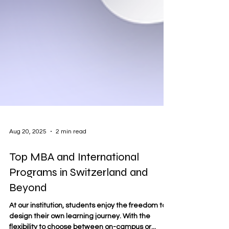
Aug 20, 2025
2 min read
Top MBA and International
Programs in Switzerland and
Beyond