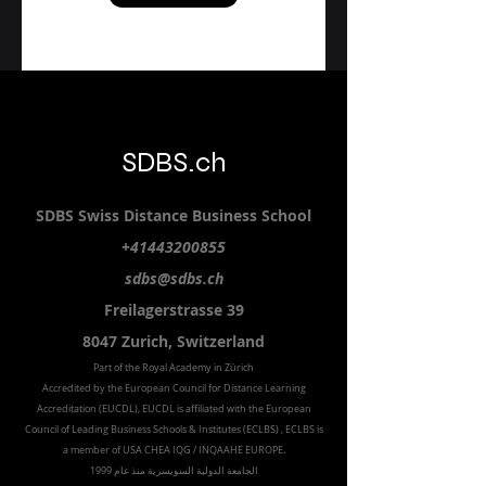
Email
Submit
SDBS.ch
SDBS S
wiss
D
istance
B
usiness
S
chool
+41443200855
sdbs@sdbs.ch
Freilagerstrasse 39
8047 Zurich,
Switzerland
Part of the
Royal
Academy in Zürich
Accredited by the
European Council for Distance Learning
Accreditation (EUCDL
), EUCDL is affiliated with
the European