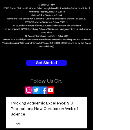
ASIC Accre
dited
ISB Institut
e
© Since 2013 by
SDBS Swiss Distance Business School is registered by the Swiss Federal Institute of
Intellectual Property, Reg. Nr. 806818
Swiss Online Business School
Member of the European Council of Leading Business Schools •
ECLBS.eu
S
WISS
D
istance
B
usiness
S
chool SDBS.ch
An Education Member of the EACC Euro-Arab Chamber of Commerce
in partnership with ISBM International School of Business Management i
n Luzern/Lucerne
Switzerland
SII Swiss International Institute in Dubai, UAE
Submit Your Scholarly Papers for Peer-Reviewed Publication: Unveiling Seven Continents
Yearbook Journal "U7Y Journal" (www.U7Y.com) ISSN: 3042-4399 (registered by the Swiss
National Library)
Get Started
Follow Us On:
Tracking Academic Excellence: SIU
Publications Now Curated on Web of