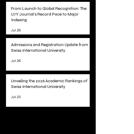
Science
Jul 29
From Launch to Global Recognition: The
U7Y Journal's Record Pace to Major
Indexing
Jul 28
Admissions and Registration Update from
Swiss International University
Jul 26
Unveiling the 2026 Academic Rankings of
Swiss International University
Jul 25