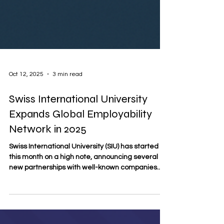
Oct 12, 2025
3 min read
Swiss International University
Expands Global Employability
Network in 2025
Swiss International University (SIU) has started
this month on a high note, announcing several
new partnerships with well-known companies...