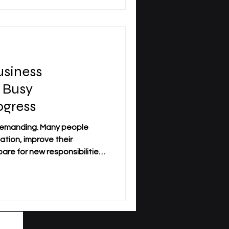
s understand how
cisions are made, and how
siness
 Busy
ogress
 demanding. Many people
ation, improve their
re for new responsibilities,
orking, travel regularly, or
edule. For this reason,
on has become an important
professionals who need
cademic structure. Distance
earners to study while