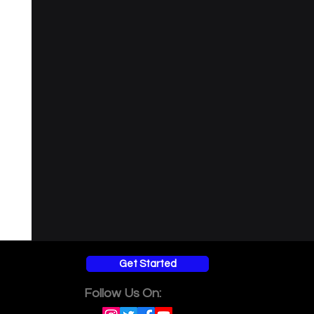
Get Started
Follow Us On: