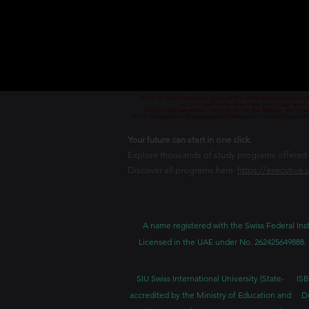
Part of the Swiss International University SIU which is Licensed and ac
جزء من الجامعة السويسرية الدولية، المرخصة والمعتمدة من
Teil der Swiss International University, die von dem Bildungs- und Wis
Часть Швейцарского Международного Университета, который лицензиро
Your future can start in one click.
Explore thousands of study programs offered wi
Discover all programs here:
https://executive.
A name registered with the Swiss Federal Inst
Licensed in the UAE under No. 262425649888. 
SIU Swiss International University (
State-
ISB
accredited by the Ministry of Education and
D