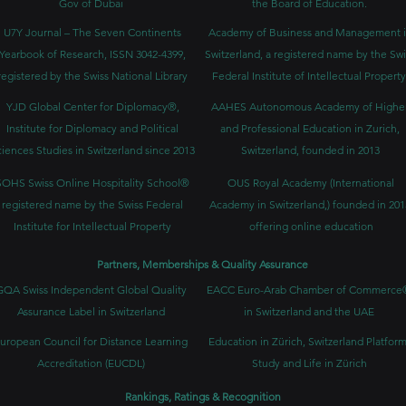
Gov of Dubai
the Board of Education.
U7Y Journal – The Seven Continents
Academy of Business and Management 
Yearbook of Research, ISSN 3042-4399,
Switzerland, a registered name by the Swi
registered by the Swiss National Library
Federal Institute of Intellectual Property
YJD Global Center for Diplomacy®,
AAHES Autonomous Academy of Highe
Institute for Diplomacy and Political
and Professional Education in Zurich,
iences Studies in Switzerland since 2013
Switzerland, founded in 2013
SOHS Swiss Online Hospitality School®
OUS Royal Academy (International
registered name by the Swiss Federal
Academy in Switzerland,) founded in 201
Institute for Intellectual Property​
offering online education
Partners, Memberships & Quality Assurance
GQA Swiss Independent Global Quality
EACC Euro-Arab Chamber of Commerce
Assurance Label in Switzerland
in Switzerland and the UAE
uropean Council for Distance Learning
Education in Zürich, Switzerland Platform
Accreditation (EUCDL)
Study and Life in Zürich
Rankings, Ratings & Recognition