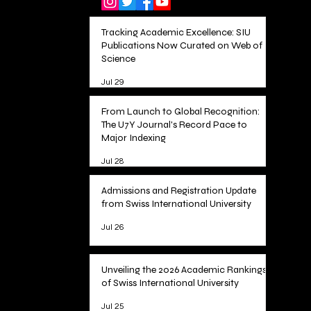
Tracking Academic Excellence: SIU
Publications Now Curated on Web of
Science
Jul 29
From Launch to Global Recognition:
The U7Y Journal's Record Pace to
Major Indexing
Jul 28
Admissions and Registration Update
from Swiss International University
Jul 26
Unveiling the 2026 Academic Rankings
of Swiss International University
Jul 25