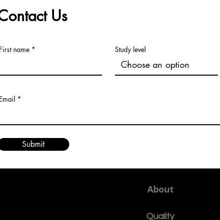
continu
Contact Us
First name
Study level
Email
Submit
About
Quality