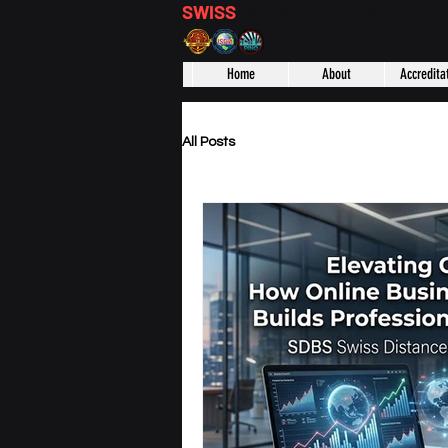
SWISS
DISTANCE BUSINESS S
Home
About
Accredita
All Posts