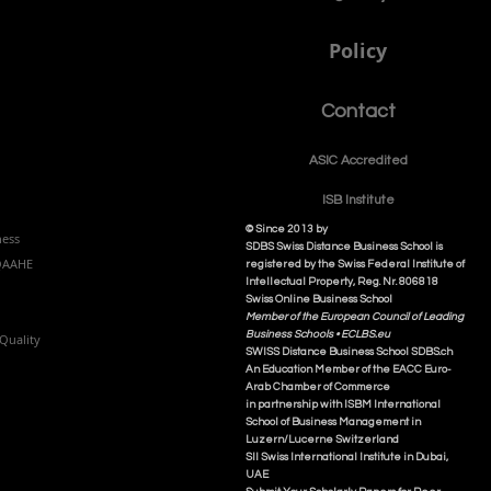
Policy
Contact
ASIC Accre
dited
ISB Institut
e
© Since 2013 by
ness
SDBS Swiss Distance Business School is
NQAAHE
registered by the Swiss Federal Institute of
Intellectual Property, Reg. Nr. 806818
Swiss Online Business School
Member of the European Council of Leading
Business Schools •
ECLBS.eu
Quality
S
WISS
D
istance
B
usiness
S
chool SDBS.ch
An Education Member of the EACC Euro-
Arab Chamber of Commerce
in partnership with ISBM International
School of Business Management i
n
Luzern/Lucerne Switzerland
SII Swiss International Institute in Dubai,
UAE