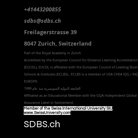
+41443200855
sdbs@sdbs.ch
Freilagerstrasse 39
8047 Zurich,
Switzerland
Part of the
Royal
Academy in Zürich
Accredited by the
European Council for Distance Learning Accreditation
(EUCDL
), EUCDL is affiliated with
the European Council of Leading Busi
Schools & Institutes (ECLBS)
, ECLBS is a member of USA CHEA IQG / I
EUROPE.
الجامعة الدولية السويسرية منذ عام 1999
Affiliated as an Educational Member with the GQA Independent Global 
Assurance Label in Switzer
land.
Member of the Swiss International University SIU
www.SwissUniversity.com
SDBS.ch