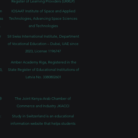
Register of Learning Providers (UKRLP)
in
IOSAAT Institute of Space and Applied
ss
Technologies, Advancing Space Sciences
.
and Technologies
r
SII Swiss International Institute, Department
of Vocational Education – Dubai, UAE since
2023, License 1196747
Amber Academy Riga, Registered in the
3,
State Register of Educational Institutions of
Latvia No. 3380802601
®
The Joint Kenya-Arab Chamber of
Commerce and Industry JKACCI
:
Study in Switzerland is an educational
information website that helps students