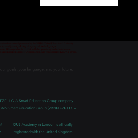
1
/
78
 permitted vocational programs by the KHDA Dubai Educational Authority
معهد مهني من قبل هيئة المعرفة والتنمية البشرية في دبي
nd von der Bildungsbehörde KHDA in Dubai genehmigt und erlaubt wurde.
уре Швейцарии и одобрен Образовательным управлением KHDA в Дубае.
our goals, your language, and your future.
BNN FZE LLC. A Smart Education Group company.
h. VBNN Smart Education Group (VBNN FZE LLC –
BM
OUS Academy in London is officially
y
registered with the United Kingdom