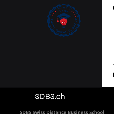
SDBS.ch
SDBS S
wiss
D
istance
B
usiness
S
chool