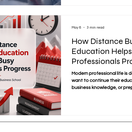
process by helping learner
organizations work, how de
profess
May 8
3 min read
How Distance Bu
Education Helps
Professionals Pr
Modern professional life is
want to continue their educ
business knowledge, or prepa
but they cannot easily stop w
follow a fixed classroom sch
distance business educati
learning pathway for busy 
flexibility without losing a
business education allows l