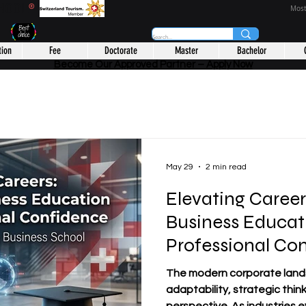
CHOOL
®
Most
tion
Fee
Doctorate
Master
Bachelor
Become Our Approved Partner – Apply Now
May 29
2 min read
Elevating Caree
Business Educat
Professional Co
The modern corporate lan
adaptability, strategic thin