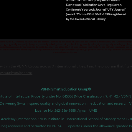
Submit Your Scholarly Papers for Peer-
Reviewed Publication: Unveiling Seven
Continents Yearbook Journal "U7Y Journal"
(www.U7Y.com) ISSN: 3042-4399 (registered
by the Swiss National Library)
credited by the KG Ministry of Education and Science, allowed by the Board of Education and Culture in Switzerland, and Approved and
 قبل وزارة التعليم والعلوم في قرغيزستان، والمسموح لها بالعمل من قبل مجلس التعليم والثقافة في سويسرا، والمرخصة والمصرح لفرع دبي ك
senschaftsministerium der Kirgisischen Republik lizenziert und akkreditiert ist, vom Bildungs- und Kulturrat der Schweiz zugelassen u
ван и аккредитован Министерством образования и науки Кыргызской Республики, разрешен Советом по образованию и культ
www.swissuniversity.com
thin the VBNN Group across 9 international cities. Find the program that fits y
swissuniversity.com/
VBNN Smart Education Group©
itute of Intellectual Property under No. 845306 (Nice Classification: 9, 41, 42.). V
Delivering Swiss-inspired quality and global innovation in education and researc
License No. 262425649888, Ajman, UAE)
 Academy (International Swiss Institute in
International School of Management IS
ubai) approved and permitted by KHDA,
operates under the allowance granted b