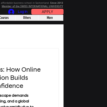
Since 2013
 affordable business school in Switzerland.
Member of the SWISS INTERNATIONAL UNIVERSITY
APPLY
Log In
Courses
Others
More
rs: How Online
ion Builds
nfidence
dscape demands
king, and a global