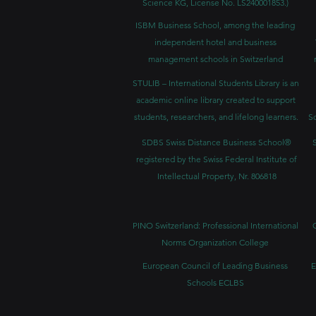
Science KG, License No. LS240001853.)
ISBM Business School, among the leading
independent hotel and business
management schools in Switzerland
STULIB – International Students Library is an
academic online library created to support
students, researchers, and lifelong learners.
Sc
SDBS Swiss Distance Business School®
registered by the Swiss Federal Institute of
Intellectual Property, Nr. 806818
PINO Switzerland: Professional International
Norms Organization College
European Council of Leading Business
E
Schools ECLBS