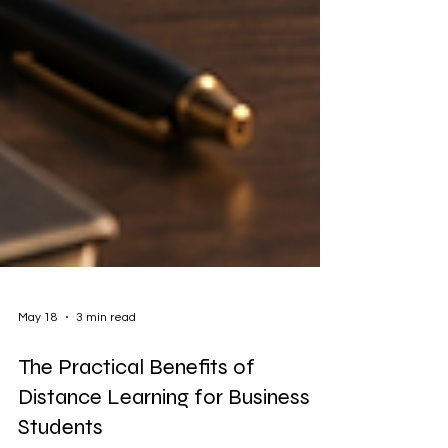
May 18
3 min read