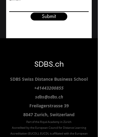
Study level
Email
Submit
SDBS.ch
SDBS S
wiss
D
istance
B
usiness
S
chool
+41443200855
sdbs@sdbs.ch
Freilagerstrasse 39