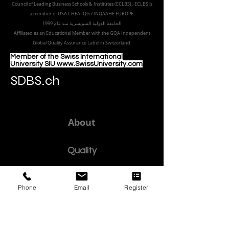
8047 Zurich,
Switzerland
Part of the
Royal
Academy in Zürich
Accredited by the
European Council for Distance Learning
Accreditation (EUCDL
), EUCDL is affiliated with
the European
Council of Leading Business Schools & Institutes (ECLBS)
, ECLBS is
a member of USA CHEA IQG / INQAAHE EUROPE.
الجامعة الدولية السويسرية منذ عام 1999
Affiliated as an Educational Member with the GQA Independent
Global Quality Assurance Label in Switzer
land.
Member of the Swiss International
University SIU www.SwissUniversity.com
SDBS.ch
About
Phone
Email
Register
Quality
Policy