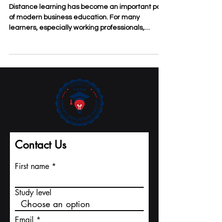
The Practical Benefits of
Distance Learning for Business
Students
Distance learning has become an important part
of modern business education. For many
learners, especially working professionals,
entrepreneurs, and international students, the
value of #Distance_Learning is not only
convenience. It is also about access, flexibility,
discipline, and the ability to connect study with
real business life. At
#SDBS_Swiss_Distance_Business_School,
distance learning is understood as a practical
study model for people who want to improve their
knowl
Contact Us
First name