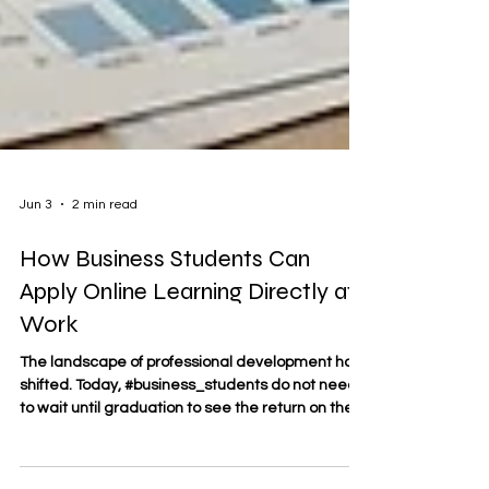
Jun 3
2 min read
How Business Students Can
Apply Online Learning Directly at
Work
The landscape of professional development has
shifted. Today, #business_students do not need
to wait until graduation to see the return on their
educational investment. Through structured
#online_learning, professionals can take