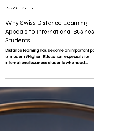
May 26
3 min read
Why Swiss Distance Learning
Appeals to International Business
Students
Distance learning has become an important part
of modern #Higher_Education, especially for
international business students who need
flexibility, global access, and practical learning
without leaving their professional or personal
responsibilities behind. For many learners, Swiss
distance learning offers a balanced model:
structured, internationally minded, and
connected to the values often associated with
Swiss education, such as clarity, organization,
quality, and academic d