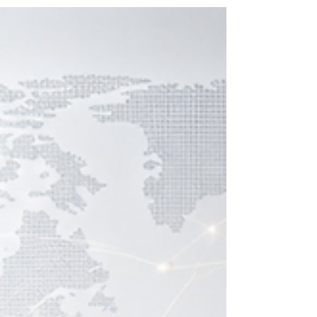
concepts learned on a Sunday and apply them in
a board meeting on Monday. At SDBS Swiss
Distance Business School, founded in 2013 and
representing a hallmark of
#Swiss_academic_precision, the curriculum is
designed for this exact purpose: immediate, p