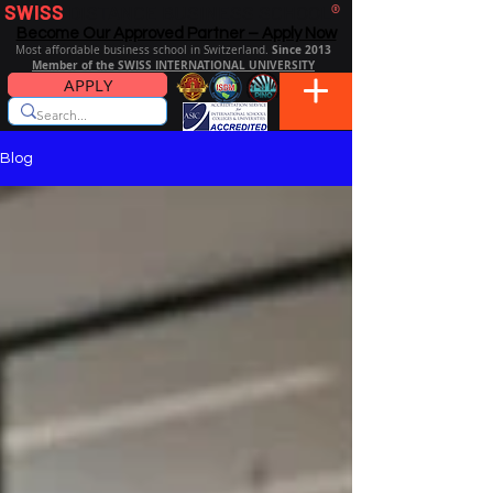
SWISS
DISTANCE BUSINESS SCHOOL
®
Become Our Approved Partner – Apply Now
Since 2013
Most affordable business school in Switzerland.
Member of the SWISS INTERNATIONAL UNIVERSITY
APPLY
Blog