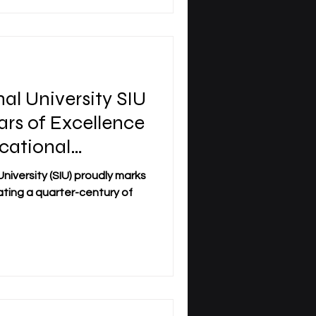
nal University SIU
ars of Excellence
cational
 (SIU) proudly marks
rating a quarter-century of