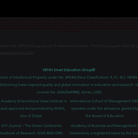
credited by the KG Ministry of Education and Science, allowed by the Board of Education and Culture in Switzerland, and Approved and
 قبل وزارة التعليم والعلوم في قرغيزستان، والمسموح لها بالعمل من قبل مجلس التعليم والثقافة في سويسرا، والمرخصة والمصرح لفرع دبي ك
senschaftsministerium der Kirgisischen Republik lizenziert und akkreditiert ist, vom Bildungs- und Kulturrat der Schweiz zugelassen u
ван и аккредитован Министерством образования и науки Кыргызской Республики, разрешен Советом по образованию и культ
www.swissuniversity.com
thin the VBNN Group across 9 international cities. Find the program that fits y
swissuniversity.com/
VBNN Smart Education Group©
itute of Intellectual Property under No. 845306 (Nice Classification: 9, 41, 42.). V
Delivering Swiss-inspired quality and global innovation in education and researc
License No. 262425649888, Ajman, UAE)
 Academy (International Swiss Institute in
International School of Management IS
ubai) approved and permitted by KHDA,
operates under the allowance granted b
Gov of Dubai
the Board of Education.
U7Y Journal – The Seven Continents
Academy of Business and Management 
Yearbook of Research, ISSN 3042-4399,
Switzerland, a registered name by the Swi