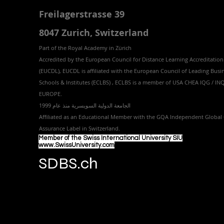
Freilagerstrasse 39
8047 Zurich,
Switzerland
Part of the
Royal
Academy in Zürich
Accredited by the
European Council for Distance Learning Accreditation
(EUCDL
), EUCDL is affiliated with
the European Council of Leading Busi
Schools & Institutes (ECLBS)
, ECLBS is a member of USA CHEA IQG / I
EUROPE.
الجامعة الدولية السويسرية منذ عام 1999
Affiliated as an Educational Member with the GQA Independent Global 
Assurance Label in Switzer
land.
Member of the Swiss International University SIU
www.SwissUniversity.com
SDBS.ch