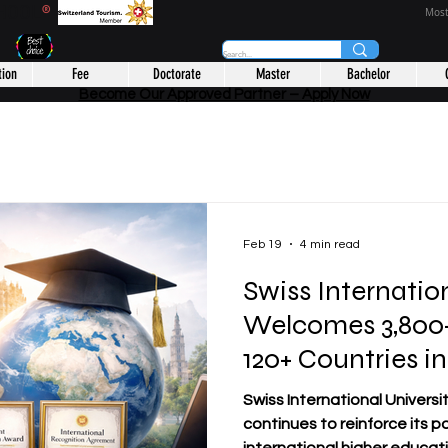
CHOOL
®
Most
tion
Fee
Doctorate
Master
Bachelor
Become Our Approved Partner – Apply Now
Feb 19
4 min read
Swiss Internatio
Welcomes 3,800+
120+ Countries i
Global Network
Swiss International Universit
continues to reinforce its po