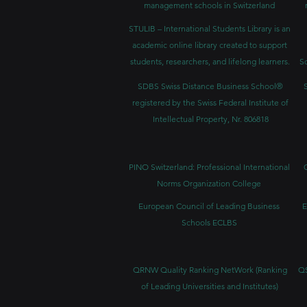
management schools in Switzerland
STULIB – International Students Library is an
academic online library created to support
students, researchers, and lifelong learners.
Sc
SDBS Swiss Distance Business School®
registered by the Swiss Federal Institute of
Intellectual Property, Nr. 806818
PINO Switzerland: Professional International
Norms Organization College
European Council of Leading Business
E
Schools ECLBS
QRNW Quality Ranking NetWork (Ranking
QS
of Leading Universities and Institutes)