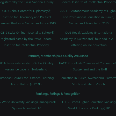
registered by the Swiss National Library
Federal Institute of Intellectual Property
YJD Global Center for Diplomacy®,
AAHES Autonomous Academy of Highe
Institute for Diplomacy and Political
and Professional Education in Zurich,
iences Studies in Switzerland since 2013
Switzerland, founded in 2013
SOHS Swiss Online Hospitality School®
OUS Royal Academy (International
registered name by the Swiss Federal
Academy in Switzerland,) founded in 201
Institute for Intellectual Property​
offering online education
Partners, Memberships & Quality Assurance
GQA Swiss Independent Global Quality
EACC Euro-Arab Chamber of Commerce
Assurance Label in Switzerland
in Switzerland and the UAE
uropean Council for Distance Learning
Education in Zürich, Switzerland Platform
Accreditation (EUCDL)
Study and Life in Zürich
Rankings, Ratings & Recognition
 World University Rankings Quacquarelli
THE - Times Higher Education Ranking
Symonds Limited UK
(World University Rankings) UK