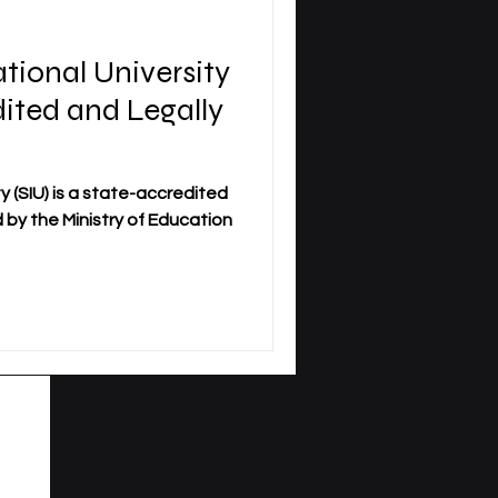
ational University
dited and Legally
y (SIU) is a state-accredited
ed by the Ministry of Education