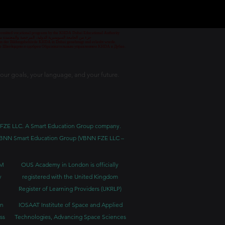
 permitted vocational programs by the KHDA Dubai Educational Authority
معهد مهني من قبل هيئة المعرفة والتنمية البشرية في دبي
nd von der Bildungsbehörde KHDA in Dubai genehmigt und erlaubt wurde.
уре Швейцарии и одобрен Образовательным управлением KHDA в Дубае.
our goals, your language, and your future.
BNN FZE LLC. A Smart Education Group company.
h. VBNN Smart Education Group (VBNN FZE LLC –
BM
OUS Academy in London is officially
y
registered with the United Kingdom
Register of Learning Providers (UKRLP)
in
IOSAAT Institute of Space and Applied
ss
Technologies, Advancing Space Sciences