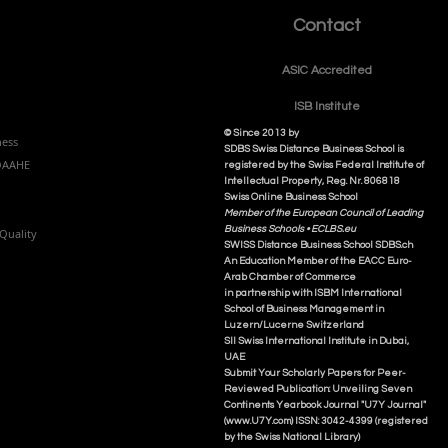
Contact
ASIC Accre
dited
ISB Institut
e
© Since 2013 by
ness
SDBS Swiss Distance Business School is
NQAAHE
registered by the Swiss Federal Institute of
Intellectual Property, Reg. Nr. 806818
Swiss Online Business School
Member of the European Council of Leading
Business Schools •
ECLBS.eu
Quality
S
WISS
D
istance
B
usiness
S
chool SDBS.ch
An Education Member of the EACC Euro-
Arab Chamber of Commerce
in partnership with ISBM International
School of Business Management i
n
Luzern/Lucerne Switzerland
SII Swiss International Institute in Dubai,
UAE
Submit Your Scholarly Papers for Peer-
Reviewed Publication: Unveiling Seven
Continents Yearbook Journal "U7Y Journal"
(www.U7Y.com) ISSN: 3042-4399 (registered
by the Swiss National Library)