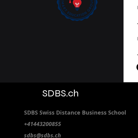
SDBS.ch
SDBS S
wiss
D
istance
B
usiness
S
chool
+41443200855
sdbs@sdbs.ch