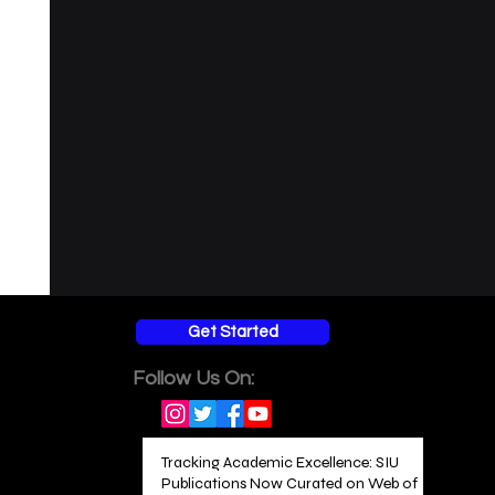
Get Started
Follow Us On:
Tracking Academic Excellence: SIU
Publications Now Curated on Web of