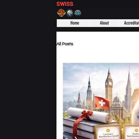
SWISS
DISTANCE BUSINESS S
Home
About
Accredita
All Posts