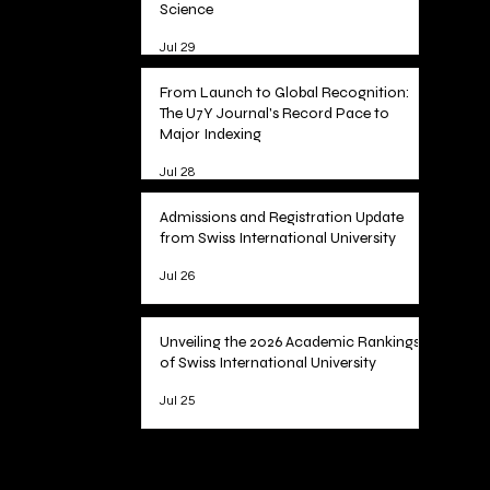
Science
Jul 29
From Launch to Global Recognition:
The U7Y Journal's Record Pace to
Major Indexing
Jul 28
Admissions and Registration Update
from Swiss International University
Jul 26
Unveiling the 2026 Academic Rankings
of Swiss International University
Jul 25
1
/
78