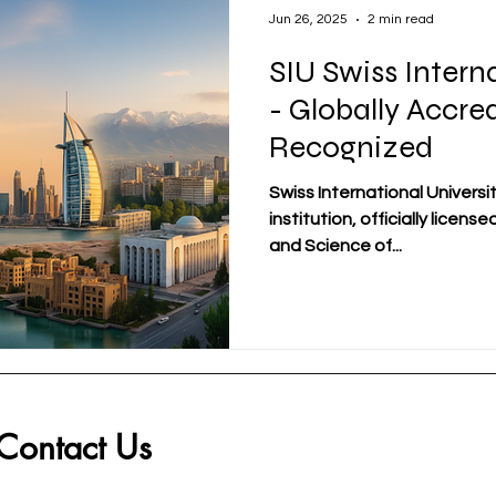
Jun 26, 2025
2 min read
SIU Swiss Intern
- Globally Accre
Recognized
Swiss International Universit
institution, officially licens
and Science of...
Contact Us