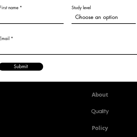
First name
Study level
Email
Submit
About
Quality
Policy