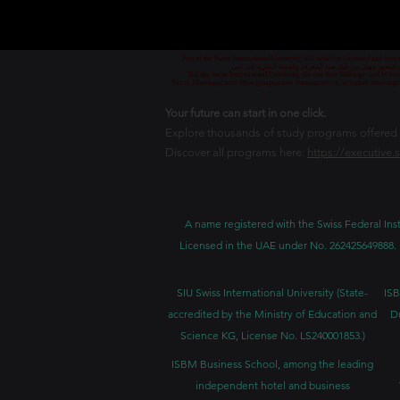
Part of the Swiss International University SIU which is Licensed and ac
جزء من الجامعة السويسرية الدولية، المرخصة والمعتمدة من
Teil der Swiss International University, die von dem Bildungs- und Wis
Часть Швейцарского Международного Университета, который лицензиро
Your future can start in one click.
Explore thousands of study programs offered wi
Discover all programs here:
https://executive.
A name registered with the Swiss Federal Inst
Licensed in the UAE under No. 262425649888. 
SIU Swiss International University (
State-
ISB
accredited by the Ministry of Education and
D
Science KG, License No. LS240001853.)
ISBM Business School, among the leading
independent hotel and business