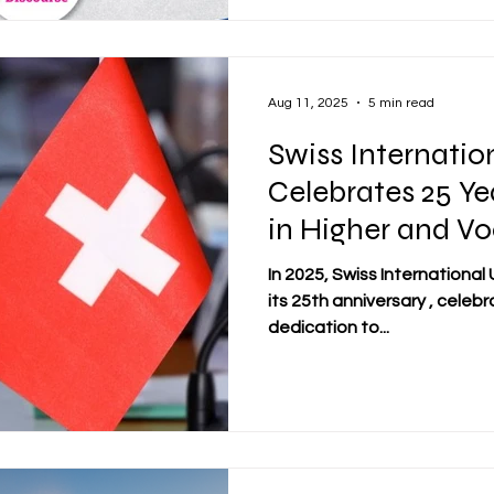
Aug 11, 2025
5 min read
Swiss Internatio
Celebrates 25 Ye
in Higher and Vo
Education
In 2025, Swiss International University
its 25th anniversary , celeb
dedication to...