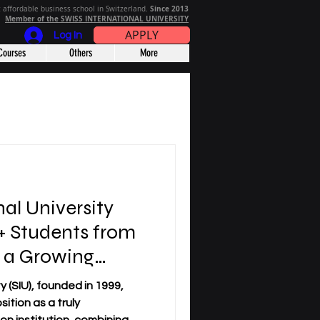
Since 2013
 affordable business school in Switzerland.
Member of the SWISS INTERNATIONAL UNIVERSITY
APPLY
Log In
Courses
Others
More
nal University
 Students from
n a Growing
y (SIU), founded in 1999,
sition as a truly