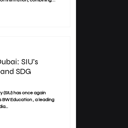
on institution, combining
h global accessibility. With
om over 120 countries, SIU
multi-campus university
rope, the GCC, and Asia.
n Switzerland to becoming a
ion, SIU has steadily expande
ubai: SIU’s
 and SDG
ty (SIU) has once again
s BW Education , a leading
a...