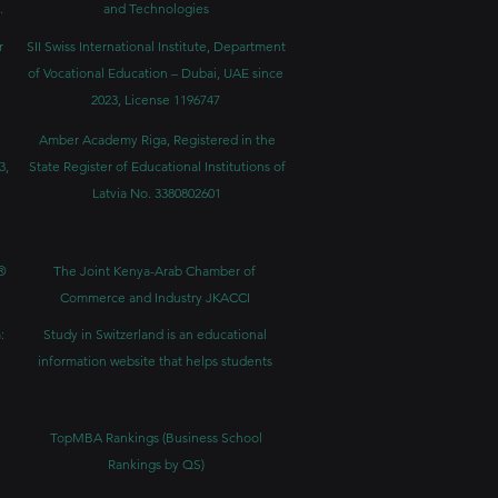
.
and Technologies
r
SII Swiss International Institute, Department
of Vocational Education – Dubai, UAE since
2023, License 1196747
Amber Academy Riga, Registered in the
3,
State Register of Educational Institutions of
Latvia No. 3380802601
®
The Joint Kenya-Arab Chamber of
Commerce and Industry JKACCI
:
Study in Switzerland is an educational
information website that helps students
TopMBA Rankings (Business School
Rankings by QS)