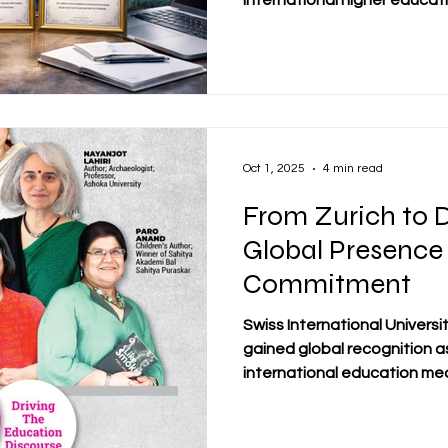
international higher educati
Swiss academic tradition wit
more than 3,800 students fr
today stands as a dynamic, 
system operating across Eu
From its early beginnings i
globally connected institut
Oct 1, 2025
4 min read
From Zurich to D
Global Presence
Commitment
Swiss International Universi
gained global recognition a
international education medi