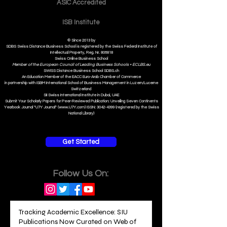
Contact
ASIC Accre
dited
ISB Institut
e
© Since 2013 by
SDBS Swiss Distance Business School is registered by the Swiss Federal Institute of
Intellectual Property, Reg. Nr. 806818
Swiss Online Business School
Member of the European Council of Leading Business Schools •
ECLBS.eu
S
WISS
D
istance
B
usiness
S
chool SDBS.ch
An Education Member of the EACC Euro-Arab Chamber of Commerce
in partnership with ISBM International School of Business Management i
n Luzern/Lucerne
Switzerland
SII Swiss International Institute in Dubai, UAE
Submit Your Scholarly Papers for Peer-Reviewed Publication: Unveiling Seven Continents
Yearbook Journal "U7Y Journal" (www.U7Y.com) ISSN: 3042-4399 (registered by the Swiss
National Library)
Get Started
Follow Us On: