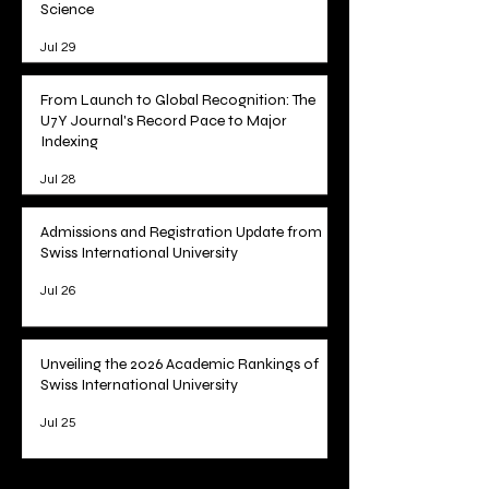
Tracking Academic Excellence: SIU
Publications Now Curated on Web of
Science
Jul 29
From Launch to Global Recognition: The
U7Y Journal's Record Pace to Major
Indexing
Jul 28
Admissions and Registration Update from
Swiss International University
Jul 26
Unveiling the 2026 Academic Rankings of
Swiss International University
Jul 25