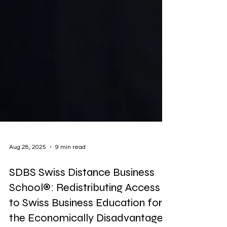
Aug 28, 2025
9 min read
SDBS Swiss Distance Business
School®: Redistributing Access