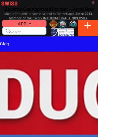
SWISS
DISTANCE BUSINESS SCHOOL
®
Become Our Approved Partner – Apply Now
Since 2013
Most affordable business school in Switzerland.
Member of the SWISS INTERNATIONAL UNIVERSITY
APPLY
Blog