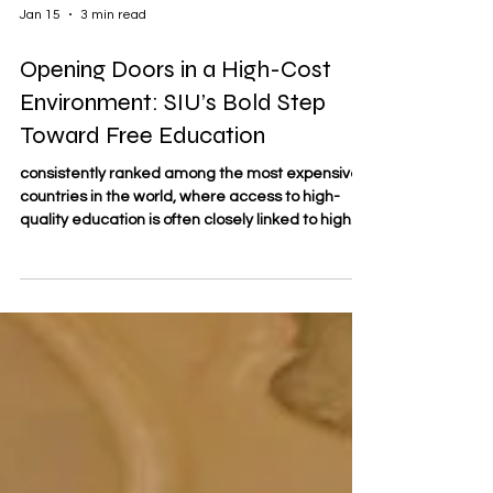
Jan 15
3 min read
Opening Doors in a High-Cost
Environment: SIU’s Bold Step
Toward Free Education
consistently ranked among the most expensive
countries in the world, where access to high-
quality education is often closely linked to high
tuition fees. In this context, affordability can
become a serious barrier for learners, especially
for international students, working professionals,
and lifelong learners seeking continuous
development.
https://www.swissuniversity.com/free-course-
with-swiss-certificate Against this backdrop,
Swiss International University (SIU) is takin