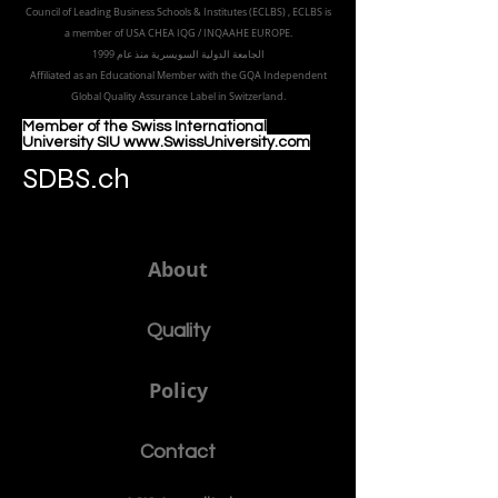
Part of the
Royal
Academy in Zürich
Accredited by the
European Council for Distance Learning
Accreditation (EUCDL
), EUCDL is affiliated with
the European
Council of Leading Business Schools & Institutes (ECLBS)
, ECLBS is
a member of USA CHEA IQG / INQAAHE EUROPE.
الجامعة الدولية السويسرية منذ عام 1999
Affiliated as an Educational Member with the GQA Independent
Global Quality Assurance Label in Switzer
land.
Member of the Swiss International
University SIU www.SwissUniversity.com
SDBS.ch
About
Quality
Policy