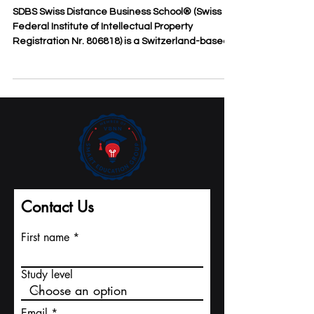
to Swiss Business Education for
the Economically Disadvantaged
SDBS Swiss Distance Business School® (Swiss
Federal Institute of Intellectual Property
Registration Nr. 806818) is a Switzerland-based...
Contact Us
First name