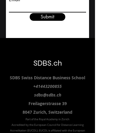
Study level
Email
Submit
SDBS.ch
SDBS S
wiss
D
istance
B
usiness
S
chool
+41443200855
sdbs@sdbs.ch
Freilagerstrasse 39
8047 Zurich,
Switzerland