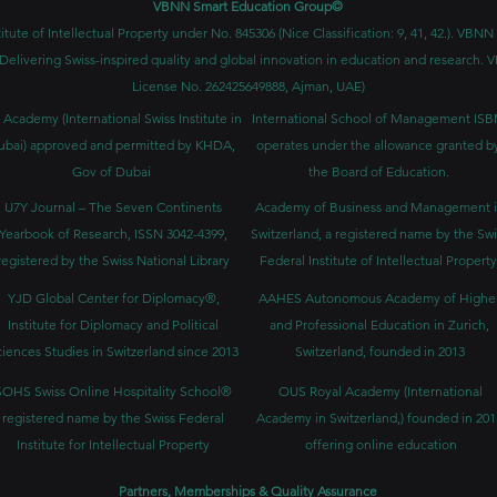
VBNN Smart Education Group©
itute of Intellectual Property under No. 845306 (Nice Classification: 9, 41, 42.). V
Delivering Swiss-inspired quality and global innovation in education and researc
License No. 262425649888, Ajman, UAE)
 Academy (International Swiss Institute in
International School of Management IS
ubai) approved and permitted by KHDA,
operates under the allowance granted b
Gov of Dubai
the Board of Education.
U7Y Journal – The Seven Continents
Academy of Business and Management 
Yearbook of Research, ISSN 3042-4399,
Switzerland, a registered name by the Swi
registered by the Swiss National Library
Federal Institute of Intellectual Property
YJD Global Center for Diplomacy®,
AAHES Autonomous Academy of Highe
Institute for Diplomacy and Political
and Professional Education in Zurich,
iences Studies in Switzerland since 2013
Switzerland, founded in 2013
SOHS Swiss Online Hospitality School®
OUS Royal Academy (International
registered name by the Swiss Federal
Academy in Switzerland,) founded in 201
Institute for Intellectual Property​
offering online education
Partners, Memberships & Quality Assurance