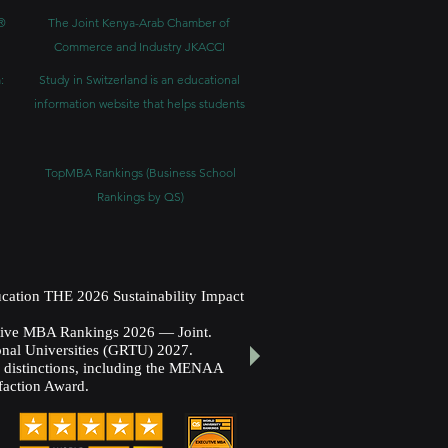
®
The Joint Kenya-Arab Chamber of
Commerce and Industry JKACCI
:
Study in Switzerland is an educational
information website that helps students
TopMBA Rankings (Business School
Rankings by QS)
cation THE 2026 Sustainability Impact
utive MBA Rankings 2026 — Joint.
nal Universities (GRTU) 2027.
al distinctions, including the MENAA
faction Award.