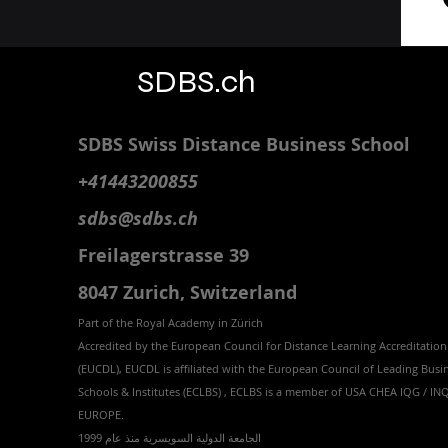
SDBS.ch
SDBS S
wiss
D
istance
B
usiness
S
chool
+41443200855
sdbs@sdbs.ch
Freilagerstrasse 39
8047 Zurich,
Switzerland
Part of the
Royal
Academy in Zürich
Accredited by the
European Council for Distance Learning Accreditation
(EUCDL
), EUCDL is affiliated with
the European Council of Leading Busi
Schools & Institutes (ECLBS)
, ECLBS is a member of USA CHEA IQG / I
EUROPE.
الجامعة الدولية السويسرية منذ عام 1999