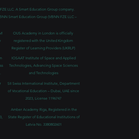
BNN FZE LLC. A Smart Education Group company.
h. VBNN Smart Education Group (VBNN FZE LLC –
BM
OUS Academy in London is officially
y
registered with the United Kingdom
Register of Learning Providers (UKRLP)
in
IOSAAT Institute of Space and Applied
ss
Technologies, Advancing Space Sciences
.
and Technologies
r
SII Swiss International Institute, Department
of Vocational Education – Dubai, UAE since
2023, License 1196747
Amber Academy Riga, Registered in the
3,
State Register of Educational Institutions of
Latvia No. 3380802601