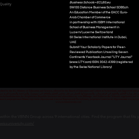
Business Schools •
ECLBS.eu
Quality
S
WISS
D
istance
B
usiness
S
chool SDBS.ch
An Education Member of the EACC Euro-
Arab Chamber of Commerce
in partnership with ISBM International
School of Business Management i
n
Luzern/Lucerne Switzerland
SII Swiss International Institute in Dubai,
UAE
Submit Your Scholarly Papers for Peer-
Reviewed Publication: Unveiling Seven
Continents Yearbook Journal "U7Y Journal"
(www.U7Y.com) ISSN: 3042-4399 (registered
by the Swiss National Library)
credited by the KG Ministry of Education and Science, allowed by the Board of Education and Culture in Switzerland, and Approved and
 قبل وزارة التعليم والعلوم في قرغيزستان، والمسموح لها بالعمل من قبل مجلس التعليم والثقافة في سويسرا، والمرخصة والمصرح لفرع دبي ك
senschaftsministerium der Kirgisischen Republik lizenziert und akkreditiert ist, vom Bildungs- und Kulturrat der Schweiz zugelassen u
ван и аккредитован Министерством образования и науки Кыргызской Республики, разрешен Советом по образованию и культ
www.swissuniversity.com
thin the VBNN Group across 9 international cities. Find the program that fits y
swissuniversity.com/