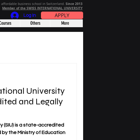
Since 2013
 affordable business school in Switzerland.
Member of the SWISS INTERNATIONAL UNIVERSITY
APPLY
Log In
Courses
Others
More
ational University
dited and Legally
y (SIU) is a state-accredited
ed by the Ministry of Education