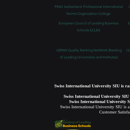
PINO Switzerland: Professional International
Norms Organization College
European Council of Leading Business
E
Schools ECLBS
QRNW Quality Ranking NetWork (Ranking
QS
of Leading Universities and Institutes)
Swiss International University SIU is r
Swiss International University SI
Swiss International University 
Swiss International University SIU is 
Customer Satisfa