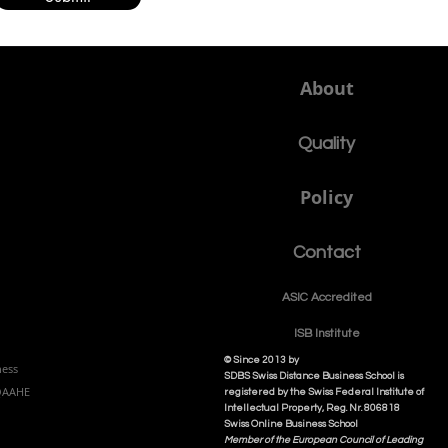
About
Quality
Policy
Contact
ASIC Accre
dited
ISB Institut
e
© Since 2013 by
ness
SDBS Swiss Distance Business School is
NQAAHE
registered by the Swiss Federal Institute of
Intellectual Property, Reg. Nr. 806818
Swiss Online Business School
Member of the European Council of Leading