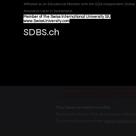
Affiliated as an Educational Member with the GQA Independent Global 
Assurance Label in Switzer
land.
Member of the Swiss International University SIU
www.SwissUniversity.com
SDBS.ch
Part of the Swiss International University SIU which is Licensed and ac
جزء من الجامعة السويسرية الدولية، المرخصة والمعتمدة من
Teil der Swiss International University, die von dem Bildungs- und Wis
Часть Швейцарского Международного Университета, который лицензиро
Your future can start in one click.
Explore thousands of study programs offered wi
Discover all programs here:
https://executive.