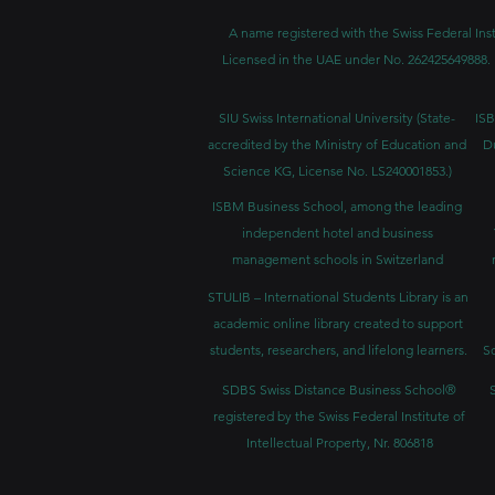
A name registered with the Swiss Federal Inst
Licensed in the UAE under No. 262425649888. 
SIU Swiss International University (
State-
ISB
accredited by the Ministry of Education and
D
Science KG, License No. LS240001853.)
ISBM Business School, among the leading
independent hotel and business
management schools in Switzerland
STULIB – International Students Library is an
academic online library created to support
students, researchers, and lifelong learners.
Sc
SDBS Swiss Distance Business School®
registered by the Swiss Federal Institute of
Intellectual Property, Nr. 806818