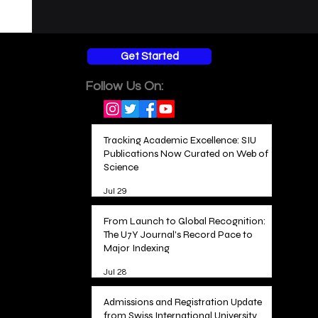
Get Started
Follow Us On:
Tracking Academic Excellence: SIU
Publications Now Curated on Web of
Science
Jul 29
From Launch to Global Recognition:
The U7Y Journal's Record Pace to
Major Indexing
Jul 28
Admissions and Registration Update
from Swiss International University