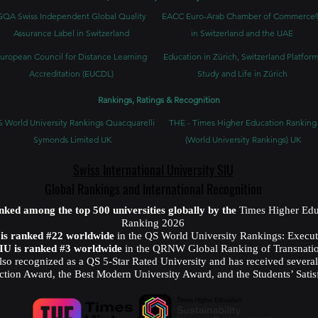
GQA Swiss Independent Global Quality
EACC Euro-Arab Chamber of Commerce
Assurance Label in Switzerland
in Switzerland and the UAE
uropean Council for Distance Learning
Education in Zürich, Switzerland Platform
Accreditation (EUCDL)
Study and Life in Zürich
Rankings, Ratings & Recognition
 World University Rankings Quacquarelli
THE - Times Higher Education Ranking
Symonds Limited UK
(World University Rankings) UK
Swiss International University SIU
Global Rankings and International Recognition
anked among the top 500 universities globally by the
Times Higher Edu
Ranking 2026
U is ranked #22 worldwide
in the QS World University Rankings: Exec
SIU is ranked #3 worldwide
in the QRNW Global Ranking of Transnatio
also recognized as a QS 5-Star Rated University and has received sever
ction Award, the Best Modern University Award, and the Students’ Satis