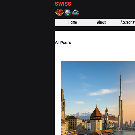
SWISS
DISTANCE BUSINESS S
Home
About
Accredita
All Posts