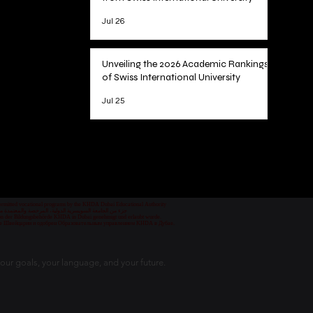
Jul 26
Unveiling the 2026 Academic Rankings
of Swiss International University
Jul 25
1
/
78
 permitted vocational programs by the KHDA Dubai Educational Authority
معهد مهني من قبل هيئة المعرفة والتنمية البشرية في دبي
nd von der Bildungsbehörde KHDA in Dubai genehmigt und erlaubt wurde.
уре Швейцарии и одобрен Образовательным управлением KHDA в Дубае.
our goals, your language, and your future.