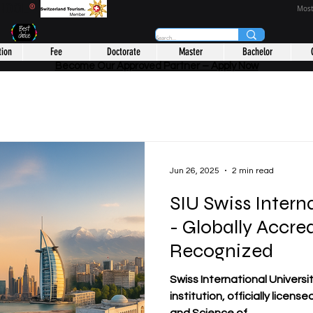
CHOOL
®
Most
tion
Fee
Doctorate
Master
Bachelor
Become Our Approved Partner – Apply Now
Jun 26, 2025
2 min read
SIU Swiss Intern
- Globally Accre
Recognized
Swiss International Universit
institution, officially licens