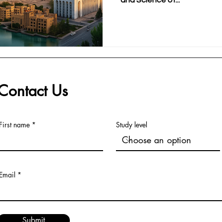
and Science of...
Contact Us
First name
Study level
Email
Submit