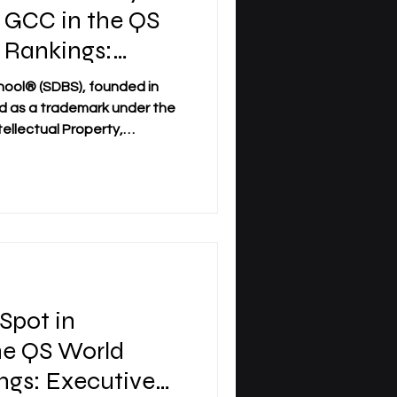
e GCC in the QS
 Rankings:
ankings 2026 —
hool® (SDBS), founded in
red as a trademark under the
tellectual Property,
national milestone for
ty (SIU). SIU has been ranked
land, and #22 worldwide in
nkings: Executive MBA
s achievement represents a
s-linked distance, executive,
 Spot in
he QS World
ngs: Executive