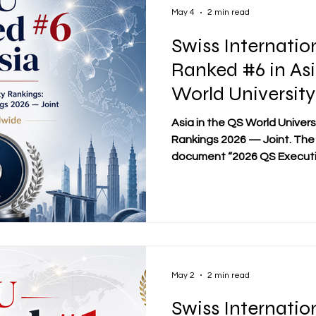
programs across 58
May 4
2 min read
Swiss Internatio
Ranked #6 in Asi
World University
Executive MBA R
Asia in the QS World Univer
Joint
Rankings 2026 — Joint. The 
document “2026 QS Executi
File,” which considered 246
countries. SIU also achieve
in the same ranking category
Swiss International Universit
#22 in Executive MBA Rank
2026, alongside its wider vis
May 2
2 min read
Swiss Internatio