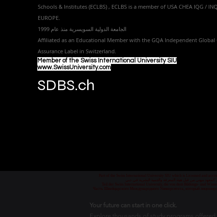
Schools & Institutes (ECLBS)
, ECLBS is a member of USA CHEA IQG / I
EUROPE.
الجامعة الدولية السويسرية منذ عام 1999
Affiliated as an Educational Member with the GQA Independent Global 
Assurance Label in Switzer
land.
Member of the Swiss International University SIU
www.SwissUniversity.com
SDBS.ch
Part of the Swiss International University SIU which is Licensed and ac
جزء من الجامعة السويسرية الدولية، المرخصة والمعتمدة من
Teil der Swiss International University, die von dem Bildungs- und Wis
Часть Швейцарского Международного Университета, который лицензиро
Your future can start in one click.
Explore thousands of study programs offered wi