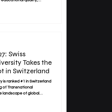
educational quality,
udent success. Recently,
rsity has achieved
on across multiple prestigious
ssessments reflect a
oviding high-level academic
nt international standards
: Swiss
iversity Takes the
 in Switzerland
y is ranked #1 in Switzerland
 of Transnational
e landscape of global
e rapidly, and institutions
 standards are earning
ently,