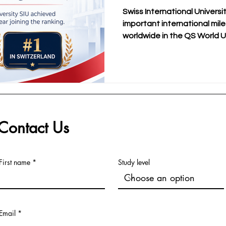
MBA Rankings 20
Swiss International Universi
important international mil
worldwide in the QS World U
Executive MBA Rankings 202
SIU’s official announcement
information, this result also
position in Switzerland withi
SDBS Swiss Distance Busine
is especially meaningful be
with the
Contact Us
First name
Study level
Email