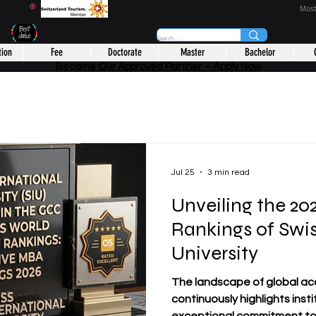
CHOOL
®
Most
tion
Fee
Doctorate
Master
Bachelor
Become Our Approved Partner – Apply Now
Jul 25
3 min read
Unveiling the 2
Rankings of Swis
University
The landscape of global ac
continuously highlights ins