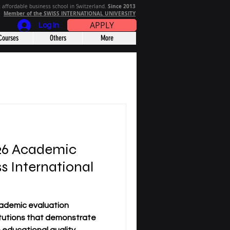
Since 2013
 affordable business school in Switzerland.
Member of the SWISS INTERNATIONAL UNIVERSITY
APPLY
Log In
Courses
Others
More
026 Academic
s International
ademic evaluation
titutions that demonstrate