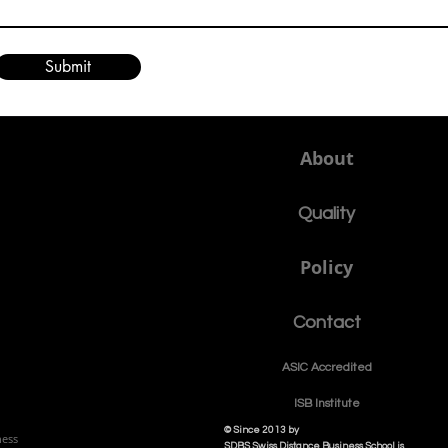
Submit
About
Quality
Policy
Contact
ASIC Accre
dited
ISB Institut
e
© Since 2013 by
ness
SDBS Swiss Distance Business School is