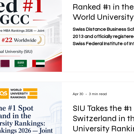
Ranked #1 in th
World University
Executive MBA R
Swiss Distance Business Sc
Joint
2013 and officially registe
Swiss Federal Institute of In
welcomes an important inter
Swiss International Universi
#1 in the GCC, #1 in Switzer
the QS World University Ra
Rankings 2026 — Joint. Thi
significant moment for Swis
an
Apr 30
3 min read
SIU Takes the #1
Switzerland in t
University Ranki