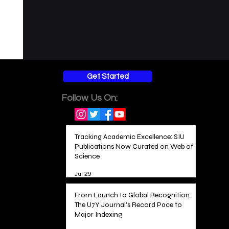
Get Started
Follow Us On:
Tracking Academic Excellence: SIU
Publications Now Curated on Web of
Science
Jul 29
From Launch to Global Recognition:
The U7Y Journal's Record Pace to
Major Indexing