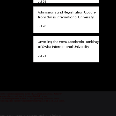
Jul 28
Admissions and Registration Update
from Swiss International University
Jul 26
Unveiling the 2026 Academic Rankings
of Swiss International University
Jul 25
1
/
78
 permitted vocational programs by the KHDA Dubai Educational Authority
معهد مهني من قبل هيئة المعرفة والتنمية البشرية في دبي
nd von der Bildungsbehörde KHDA in Dubai genehmigt und erlaubt wurde.
уре Швейцарии и одобрен Образовательным управлением KHDA в Дубае.
our goals, your language, and your future.