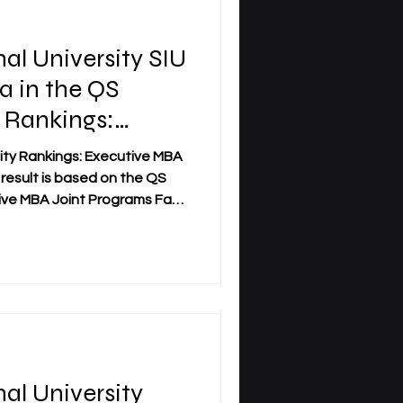
nal University SIU
a in the QS
 Rankings:
ankings 2026 —
sity Rankings: Executive MBA
result is based on the QS
ve MBA Joint Programs Fact
 programs across 58
d the #22 position worldwide
. The official QS profile of
y confirms SIU’s position as
ings — Joint Programmes
ibility in QS executive
nal University