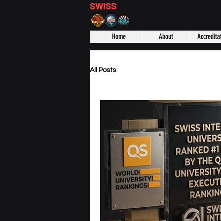
SWISS
DISTANCE BUSINESS S
Home
About
Accredita
All Posts