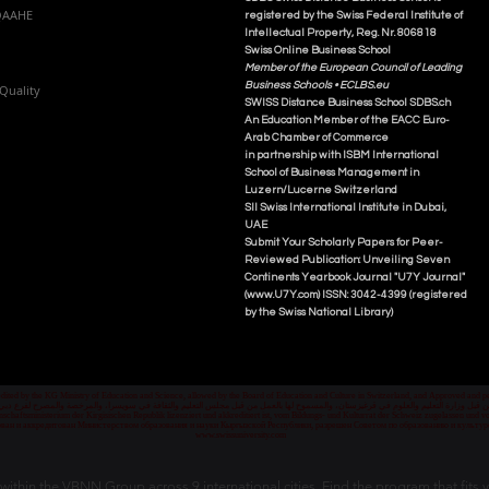
NQAAHE
registered by the Swiss Federal Institute of
Intellectual Property, Reg. Nr. 806818
Swiss Online Business School
Member of the European Council of Leading
Business Schools •
ECLBS.eu
Quality
S
WISS
D
istance
B
usiness
S
chool SDBS.ch
An Education Member of the EACC Euro-
Arab Chamber of Commerce
in partnership with ISBM International
School of Business Management i
n
Luzern/Lucerne Switzerland
SII Swiss International Institute in Dubai,
UAE
Submit Your Scholarly Papers for Peer-
Reviewed Publication: Unveiling Seven
Continents Yearbook Journal "U7Y Journal"
(www.U7Y.com) ISSN: 3042-4399 (registered
by the Swiss National Library)
credited by the KG Ministry of Education and Science, allowed by the Board of Education and Culture in Switzerland, and Approved and
 قبل وزارة التعليم والعلوم في قرغيزستان، والمسموح لها بالعمل من قبل مجلس التعليم والثقافة في سويسرا، والمرخصة والمصرح لفرع دبي ك
senschaftsministerium der Kirgisischen Republik lizenziert und akkreditiert ist, vom Bildungs- und Kulturrat der Schweiz zugelassen u
ван и аккредитован Министерством образования и науки Кыргызской Республики, разрешен Советом по образованию и культ
www.swissuniversity.com
thin the VBNN Group across 9 international cities. Find the program that fits y