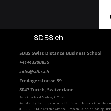
SDBS.ch
SDBS S
wiss
D
istance
B
usiness
S
chool
+41443200855
sdbs@sdbs.ch
Freilagerstrasse 39
8047 Zurich,
Switzerland
Part of the
Royal
Academy in Zürich
Accredited by the
European Council for Distance Learning Accreditation
(EUCDL
), EUCDL is affiliated with
the European Council of Leading Busi