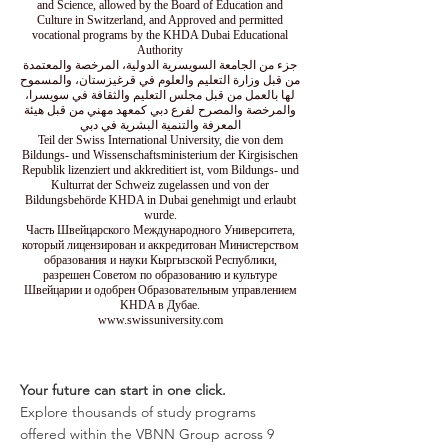
and Science, allowed by the Board of Education and
Culture in Switzerland, and Approved and permitted
vocational programs by the KHDA Dubai Educational
Authority
جزء من الجامعة السويسرية الدولية، المرخصة والمعتمدة
من قبل وزارة التعليم والعلوم في قرغيزستان، والمسموح
لها بالعمل من قبل مجلس التعليم والثقافة في سويسرا،
والمرخصة والمصرح لفرع دبي كمعهد مهني من قبل هيئة
المعرفة والتنمية البشرية في دبي
Teil der Swiss International University, die von dem
Bildungs- und Wissenschaftsministerium der Kirgisischen
Republik lizenziert und akkreditiert ist, vom Bildungs- und
Kulturrat der Schweiz zugelassen und von der
Bildungsbehörde KHDA in Dubai genehmigt und erlaubt
wurde.
Часть Швейцарского Международного Университета,
который лицензирован и аккредитован Министерством
образования и науки Кыргызской Республики,
разрешен Советом по образованию и культуре
Швейцарии и одобрен Образовательным управлением
KHDA в Дубае.
www.swissuniversity.com
Your future can start in one click.
Explore thousands of study programs
offered within the VBNN Group across 9