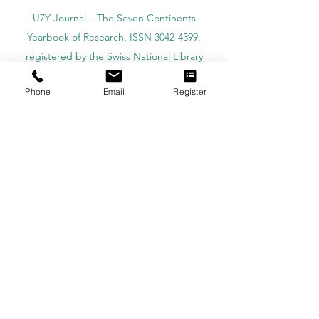
U7Y Journal – The Seven Continents
Yearbook of Research, ISSN 3042-4399,
registered by the Swiss National Library
Academy of Business and Management in
Phone
Email
Register
Switzerland, a registered name by the Swiss
Federal Institute of Intellectual Property.
IOSAAT Institute of Space and Applied
Technologies, Advancing Space Sciences
and Technologies
STULIB – International Students Library is an
academic online library created to support
students, researchers, and lifelong learners.
YJD Global Center for Diplomacy®, Institute
for Diplomacy and Political Sciences Studies
in Switzerland since 2013