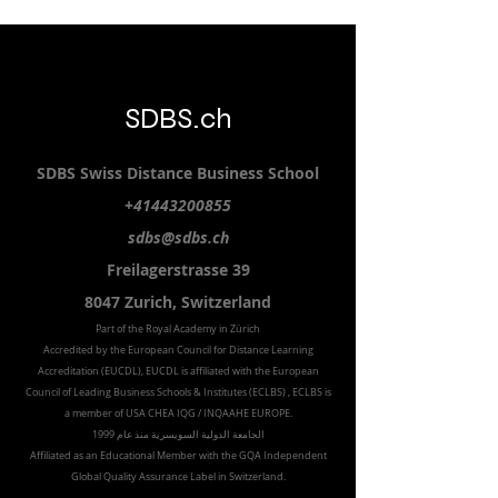
SDBS.ch
SDBS S
wiss
D
istance
B
usiness
S
chool
+41443200855
sdbs@sdbs.ch
Freilagerstrasse 39
8047 Zurich,
Switzerland
Part of the
Royal
Academy in Zürich
Accredited by the
European Council for Distance Learning
Accreditation (EUCDL
), EUCDL is affiliated with
the European
Council of Leading Business Schools & Institutes (ECLBS)
, ECLBS is
a member of USA CHEA IQG / INQAAHE EUROPE.
الجامعة الدولية السويسرية منذ عام 1999
Affiliated as an Educational Member with the GQA Independent
Global Quality Assurance Label in Switzer
land.