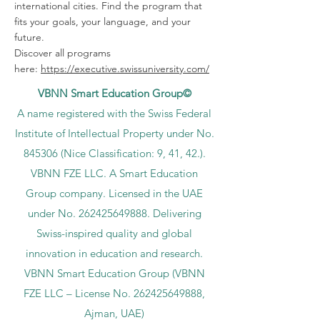
international cities. Find the program that
fits your goals, your language, and your
future.
Discover all programs
here:
https://executive.swissuniversity.com/
VBNN Smart Education Group©
A name registered with the Swiss Federal
Institute of Intellectual Property under No.
845306 (Nice Classification: 9, 41, 42.).
VBNN FZE LLC. A Smart Education
Group company. Licensed in the UAE
under No.
262425649888
. Delivering
Swiss-inspired quality and global
innovation in education and research.
VBNN Smart Education Group (VBNN
FZE LLC – License No.
262425649888
,
Ajman, UAE)