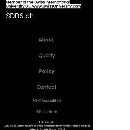
Member of the Swiss International
University SIU www.SwissUniversity.com
SDBS.ch
About
Quality
Policy
Contact
ASIC Accre
dited
ISB Institut
e
© Since 2013 by
SDBS Swiss Distance Business School is registered by the Swiss Federal Institute of
Intellectual Property, Reg. Nr. 806818