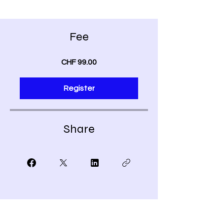
Fee
CHF 99.00
Register
Share