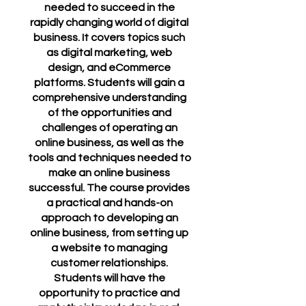
needed to succeed in the
rapidly changing world of digital
business. It covers topics such
as digital marketing, web
design, and eCommerce
platforms. Students will gain a
comprehensive understanding
of the opportunities and
challenges of operating an
online business, as well as the
tools and techniques needed to
make an online business
successful. The course provides
a practical and hands-on
approach to developing an
online business, from setting up
a website to managing
customer relationships.
Students will have the
opportunity to practice and