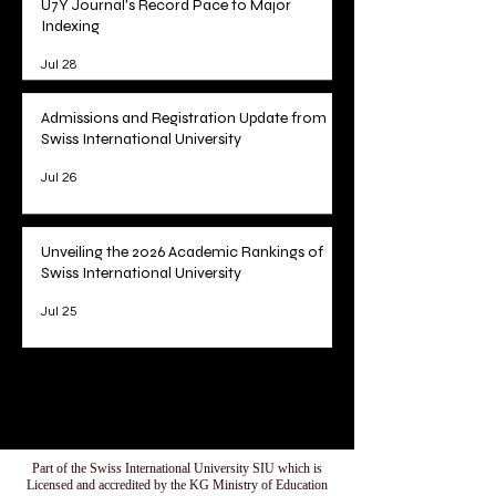
U7Y Journal's Record Pace to Major
Indexing
Jul 28
Admissions and Registration Update from
Swiss International University
Jul 26
Unveiling the 2026 Academic Rankings of
Swiss International University
Jul 25
1
/
78
Part of the Swiss International University SIU which is
Licensed and accredited by the KG Ministry of Education