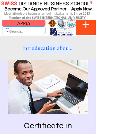
SWISS
DISTANCE BUSINESS SCHOOL
®
Become Our Approved Partner – Apply Now
Since 2013
Most affordable business school in Switzerland.
Member of the SWISS INTERNATIONAL UNIVERSITY
APPLY
introducation about the platform
Certificate in