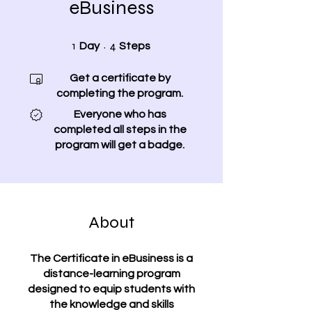
eBusiness
1 Day
4 Steps
1
4
Day
Steps
Get a certificate by
completing the program.
Everyone who has
completed all steps in the
program will get a badge.
About
The Certificate in eBusiness is a
distance-learning program
designed to equip students with
the knowledge and skills