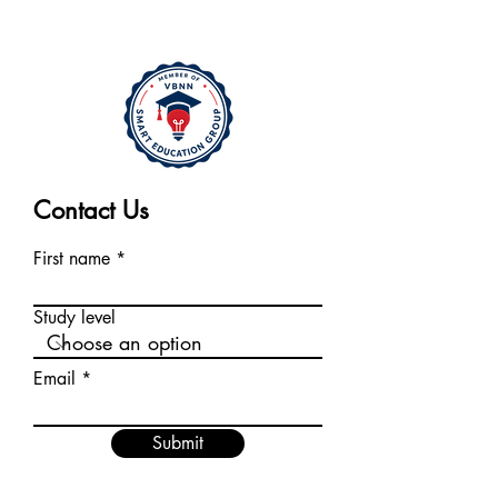
Contact Us
First name
Study level
Email
Submit