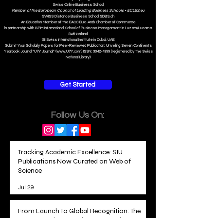
Swiss Online Business School
Member of the European Council of Leading Business Schools •
ECLBS.eu
S
WISS
D
istance
B
usiness
S
chool SDBS.ch
An Education Member of the EACC Euro-Arab Chamber of Commerce
in partnership with ISBM International School of Business Management i
n Luzern/Lucerne
Switzerland
SII Swiss International Institute in Dubai, UAE
Submit Your Scholarly Papers for Peer-Reviewed Publication: Unveiling Seven Continents
Yearbook Journal "U7Y Journal" (www.U7Y.com) ISSN: 3042-4399 (registered by the Swiss
National Library)
Get Started
Follow Us On:
Tracking Academic Excellence: SIU
Publications Now Curated on Web of
Science
Jul 29
From Launch to Global Recognition: The