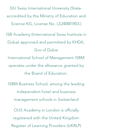
SIU Swiss International University (
State-
accredited by the Ministry of Education and
Science KG, License No. LS240001853.)
ISB Academy (International Swiss Institute in
Dubai) approved and permitted by KHDA,
Gov of Dubai
International School of Management ISBM
operates under the allowance granted by
the Board of Education.
ISBM Business School, among the leading
independent hotel and business
management schools in Switzerland
OUS Academy in London is officially
registered with the United Kingdom
Register of Learning Providers (UKRLP)