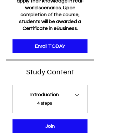
apply their knowledge in real-
world scenarios. Upon
completion of the course,
students will be awarded a
Certificate in eBusiness.
Enroll TODAY
Study Content
Introduction
.
4 steps
Join