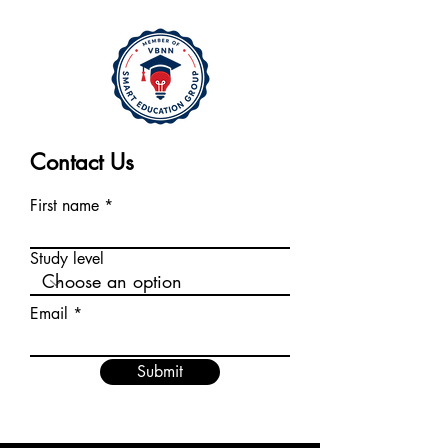
Contact Us
First name
Study level
Email
Submit