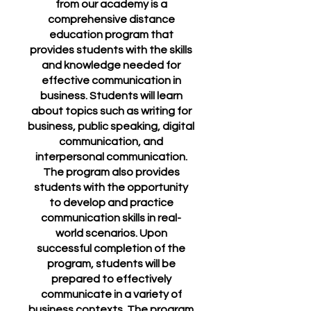
from our academy is a
comprehensive distance
education program that
provides students with the skills
and knowledge needed for
effective communication in
business. Students will learn
about topics such as writing for
business, public speaking, digital
communication, and
interpersonal communication.
The program also provides
students with the opportunity
to develop and practice
communication skills in real-
world scenarios. Upon
successful completion of the
program, students will be
prepared to effectively
communicate in a variety of
business contexts. The program