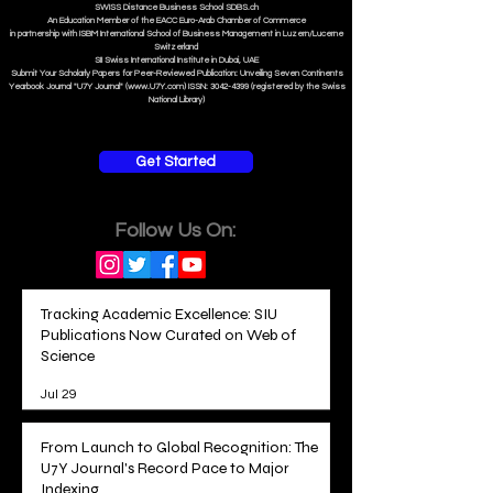
S
WISS
D
istance
B
usiness
S
chool SDBS.ch
An Education Member of the EACC Euro-Arab Chamber of Commerce
in partnership with ISBM International School of Business Management i
n Luzern/Lucerne
Switzerland
SII Swiss International Institute in Dubai, UAE
Submit Your Scholarly Papers for Peer-Reviewed Publication: Unveiling Seven Continents
Yearbook Journal "U7Y Journal" (www.U7Y.com) ISSN: 3042-4399 (registered by the Swiss
National Library)
Get Started
Follow Us On:
Tracking Academic Excellence: SIU
Publications Now Curated on Web of
Science
Jul 29
From Launch to Global Recognition: The
U7Y Journal's Record Pace to Major
Indexing