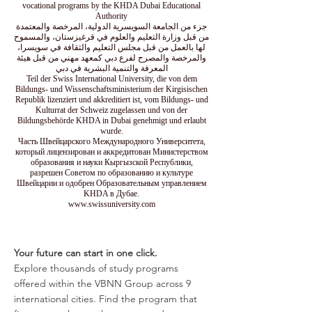
vocational programs by the KHDA Dubai Educational
Authority
جزء من الجامعة السويسرية الدولية، المرخصة والمعتمدة
من قبل وزارة التعليم والعلوم في قرغيزستان، والمسموح
لها بالعمل من قبل مجلس التعليم والثقافة في سويسرا،
والمرخصة والمصرح لفرع دبي كمعهد مهني من قبل هيئة
المعرفة والتنمية البشرية في دبي
Teil der Swiss International University, die von dem
Bildungs- und Wissenschaftsministerium der Kirgisischen
Republik lizenziert und akkreditiert ist, vom Bildungs- und
Kulturrat der Schweiz zugelassen und von der
Bildungsbehörde KHDA in Dubai genehmigt und erlaubt
wurde.
Часть Швейцарского Международного Университета,
который лицензирован и аккредитован Министерством
образования и науки Кыргызской Республики,
разрешен Советом по образованию и культуре
Швейцарии и одобрен Образовательным управлением
KHDA в Дубае.
www.swissuniversity.com
Your future can start in one click.
Explore thousands of study programs
offered within the VBNN Group across 9
international cities. Find the program that