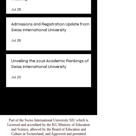
Jul 28
Admissions and Registration Update from
Swiss International University
Jul 26
Unveiling the 2026 Academic Rankings of
Swiss International University
Jul 25
1
/
78
Part of the Swiss International University SIU which is
Licensed and accredited by the KG Ministry of Education
and Science, allowed by the Board of Education and
Culture in Switzerland, and Approved and permitted