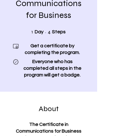
Communications
for Business
1 Day
4 Steps
1
4
Day
Steps
Get a certificate by
completing the program.
Everyone who has
completed all steps in the
program will get a badge.
About
The Certificate in
Communications for Business