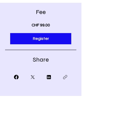
Fee
CHF 99.00
Register
Share