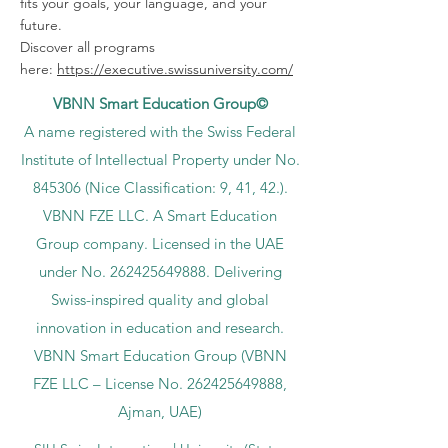
fits your goals, your language, and your
future.
Discover all programs
here:
https://executive.swissuniversity.com/
VBNN Smart Education Group©
A name registered with the Swiss Federal
Institute of Intellectual Property under No.
845306 (Nice Classification: 9, 41, 42.).
VBNN FZE LLC. A Smart Education
Group company. Licensed in the UAE
under No.
262425649888
. Delivering
Swiss-inspired quality and global
innovation in education and research.
VBNN Smart Education Group (VBNN
FZE LLC – License No.
262425649888
,
Ajman, UAE)