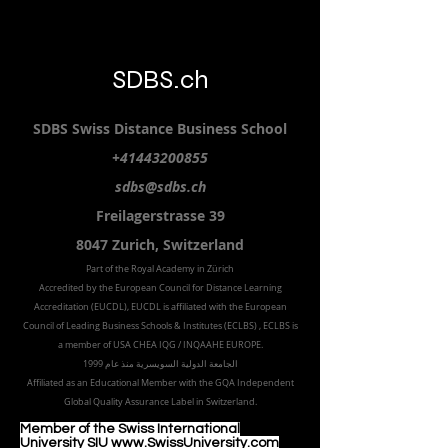
SDBS.ch
SDBS S
wiss
D
istance
B
usiness
S
chool
+41443200855
sdbs@sdbs.ch
Freilagerstrasse 39
8047 Zurich,
Switzerland
Part of the
Royal
Academy in Zürich
Accredited by the
European Council for Distance Learning
Accreditation (EUCDL
), EUCDL is affiliated with
the European
Council of Leading Business Schools & Institutes (ECLBS)
, ECLBS is
a member of USA CHEA IQG / INQAAHE EUROPE.
الجامعة الدولية السويسرية منذ عام 1999
Affiliated as an Educational Member with the GQA Independent
Global Quality Assurance Label in Switzer
land.
Member of the Swiss International
University SIU www.SwissUniversity.com