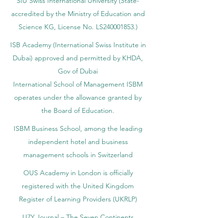
SIU Swiss International University (
State-
accredited by the Ministry of Education and
Science KG, License No. LS240001853.)
ISB Academy (International Swiss Institute in
Dubai) approved and permitted by KHDA,
Gov of Dubai
International School of Management ISBM
operates under the allowance granted by
the Board of Education.
ISBM Business School, among the leading
independent hotel and business
management schools in Switzerland
OUS Academy in London is officially
registered with the United Kingdom
Register of Learning Providers (UKRLP)
U7Y Journal – The Seven Continents