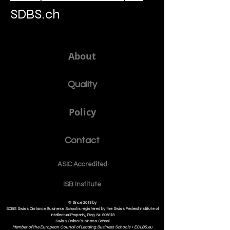
SDBS.ch
About
Quality
Policy
Contact
ASIC Accre
dited
ISB Institut
e
© Since 2013 by
SDBS Swiss Distance Business School is registered by the Swiss Federal Institute of
Intellectual Property, Reg. Nr. 806818
Swiss Online Business School
Member of the European Council of Leading Business Schools •
ECLBS.eu