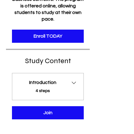
is offered online, allowing
students to study at their own
pace.
Enroll TODAY
Study Content
Introduction
.
4 steps
Join