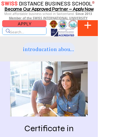
SWISS
DISTANCE BUSINESS SCHOOL
®
Become Our Approved Partner – Apply Now
Since 2013
Most affordable business school in Switzerland.
Member of the SWISS INTERNATIONAL UNIVERSITY
APPLY
introducation about the platform
Certificate in