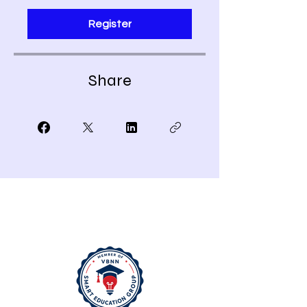
Register
Share