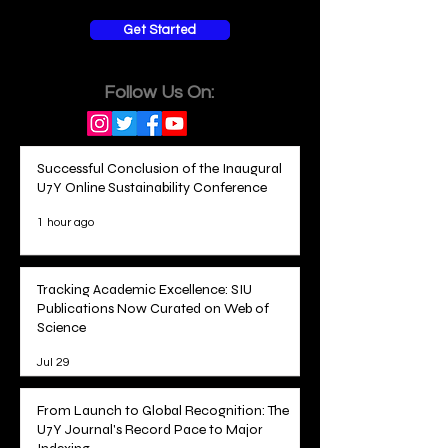
Get Started
Follow Us On:
Successful Conclusion of the Inaugural
U7Y Online Sustainability Conference
1 hour ago
Tracking Academic Excellence: SIU
Publications Now Curated on Web of
Science
Jul 29
From Launch to Global Recognition: The
U7Y Journal's Record Pace to Major