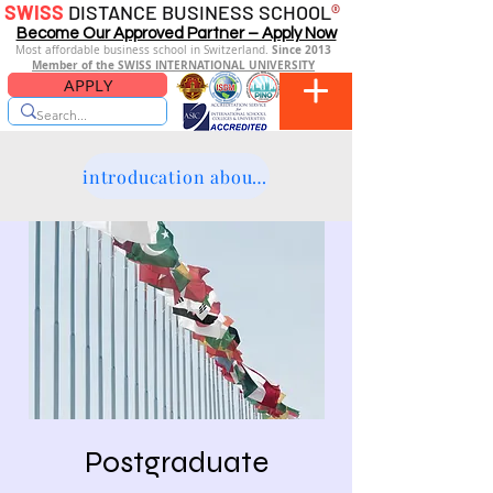
SWISS
DISTANCE BUSINESS SCHOOL
®
Become Our Approved Partner – Apply Now
Since 2013
Most affordable business school in Switzerland.
Member of the SWISS INTERNATIONAL UNIVERSITY
APPLY
introducation about the platform
Postgraduate