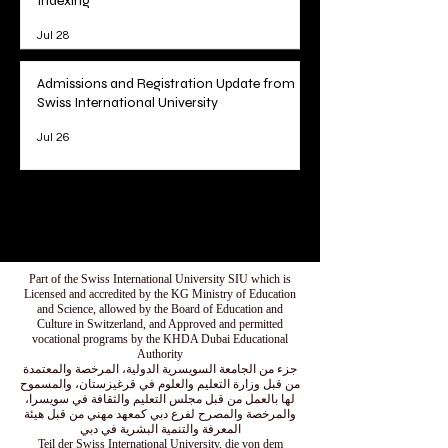
Indexing
Jul 28
Admissions and Registration Update from
Swiss International University
Jul 26
1
/
78
Part of the Swiss International University SIU which is
Licensed and accredited by the KG Ministry of Education
and Science, allowed by the Board of Education and
Culture in Switzerland, and Approved and permitted
vocational programs by the KHDA Dubai Educational
Authority
جزء من الجامعة السويسرية الدولية، المرخصة والمعتمدة
من قبل وزارة التعليم والعلوم في قرغيزستان، والمسموح
لها بالعمل من قبل مجلس التعليم والثقافة في سويسرا،
والمرخصة والمصرح لفرع دبي كمعهد مهني من قبل هيئة
المعرفة والتنمية البشرية في دبي
Teil der Swiss International University, die von dem