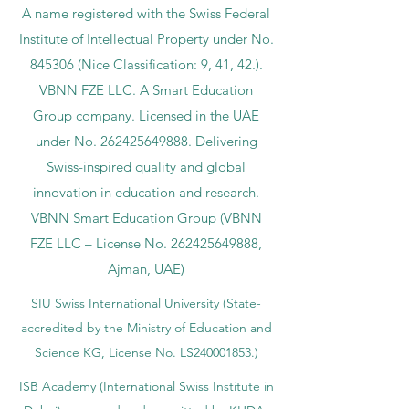
A name registered with the Swiss Federal
Institute of Intellectual Property under No.
845306 (Nice Classification: 9, 41, 42.).
VBNN FZE LLC. A Smart Education
Group company. Licensed in the UAE
under No.
262425649888
. Delivering
Swiss-inspired quality and global
innovation in education and research.
VBNN Smart Education Group (VBNN
FZE LLC – License No.
262425649888
,
Ajman, UAE)
SIU Swiss International University (
State-
accredited by the Ministry of Education and
Science KG, License No. LS240001853.)
ISB Academy (International Swiss Institute in