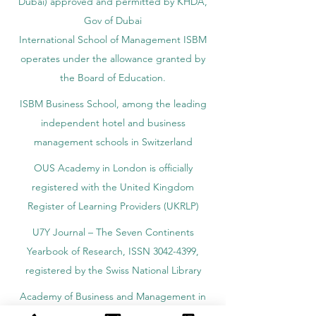
Dubai) approved and permitted by KHDA,
Gov of Dubai
International School of Management ISBM
operates under the allowance granted by
the Board of Education.
ISBM Business School, among the leading
independent hotel and business
management schools in Switzerland
OUS Academy in London is officially
registered with the United Kingdom
Register of Learning Providers (UKRLP)
U7Y Journal – The Seven Continents
Yearbook of Research, ISSN 3042-4399,
registered by the Swiss National Library
Academy of Business and Management in
Switzerland, a registered name by the Swiss