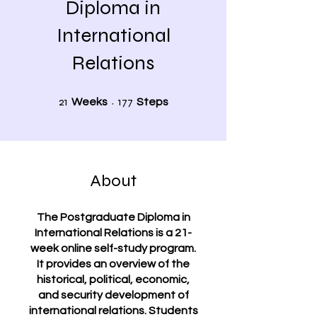
Diploma in
International
Relations
21 Weeks
177 Steps
21
177
Weeks
Steps
About
The Postgraduate Diploma in
International Relations is a 21-
week online self-study program.
It provides an overview of the
historical, political, economic,
and security development of
international relations. Students