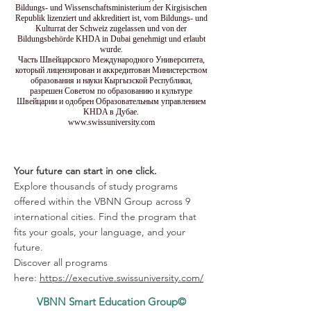
Bildungs- und Wissenschaftsministerium der Kirgisischen
Republik lizenziert und akkreditiert ist, vom Bildungs- und
Kulturrat der Schweiz zugelassen und von der
Bildungsbehörde KHDA in Dubai genehmigt und erlaubt
wurde.
Часть Швейцарского Международного Университета,
который лицензирован и аккредитован Министерством
образования и науки Кыргызской Республики,
разрешен Советом по образованию и культуре
Швейцарии и одобрен Образовательным управлением
KHDA в Дубае.
www.swissuniversity.com
Your future can start in one click.
Explore thousands of study programs
offered within the VBNN Group across 9
international cities. Find the program that
fits your goals, your language, and your
future.
Discover all programs
here:
https://executive.swissuniversity.com/
VBNN Smart Education Group©