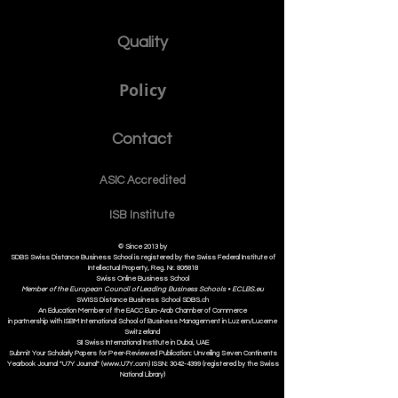
Quality
Policy
Contact
ASIC Accre
dited
ISB Institut
e
© Since 2013 by
SDBS Swiss Distance Business School is registered by the Swiss Federal Institute of
Intellectual Property, Reg. Nr. 806818
Swiss Online Business School
Member of the European Council of Leading Business Schools •
ECLBS.eu
S
WISS
D
istance
B
usiness
S
chool SDBS.ch
An Education Member of the EACC Euro-Arab Chamber of Commerce
in partnership with ISBM International School of Business Management i
n Luzern/Lucerne
Switzerland
SII Swiss International Institute in Dubai, UAE
Submit Your Scholarly Papers for Peer-Reviewed Publication: Unveiling Seven Continents
Yearbook Journal "U7Y Journal" (www.U7Y.com) ISSN: 3042-4399 (registered by the Swiss
National Library)