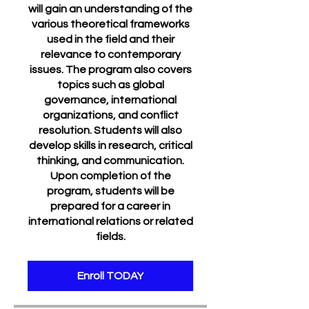
will gain an understanding of the
various theoretical frameworks
used in the field and their
relevance to contemporary
issues. The program also covers
topics such as global
governance, international
organizations, and conflict
resolution. Students will also
develop skills in research, critical
thinking, and communication.
Upon completion of the
program, students will be
prepared for a career in
international relations or related
fields.
Enroll TODAY