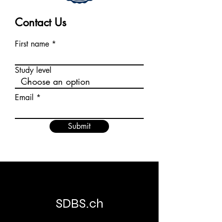
Contact Us
First name
Study level
Email
Submit
SDBS.ch