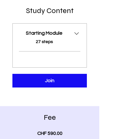
Study Content
Starting Module
.
27 steps
Join
Fee
CHF 590.00