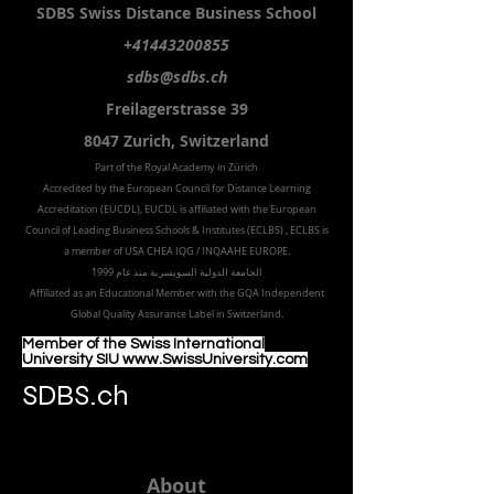
SDBS S
wiss
D
istance
B
usiness
S
chool
+41443200855
sdbs@sdbs.ch
Freilagerstrasse 39
8047 Zurich,
Switzerland
Part of the
Royal
Academy in Zürich
Accredited by the
European Council for Distance Learning
Accreditation (EUCDL
), EUCDL is affiliated with
the European
Council of Leading Business Schools & Institutes (ECLBS)
, ECLBS is
a member of USA CHEA IQG / INQAAHE EUROPE.
الجامعة الدولية السويسرية منذ عام 1999
Affiliated as an Educational Member with the GQA Independent
Global Quality Assurance Label in Switzer
land.
Member of the Swiss International
University SIU www.SwissUniversity.com
SDBS.ch
About