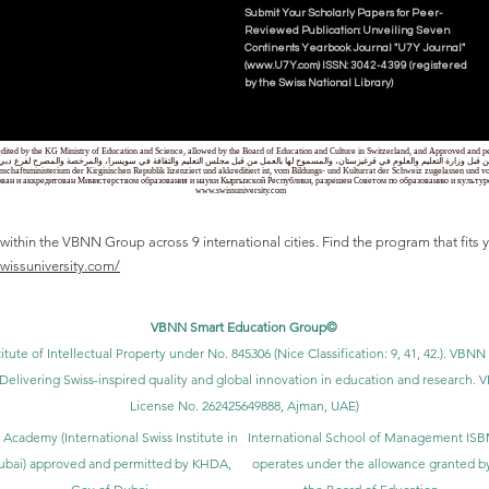
Submit Your Scholarly Papers for Peer-
Reviewed Publication: Unveiling Seven
Continents Yearbook Journal "U7Y Journal"
(www.U7Y.com) ISSN: 3042-4399 (registered
by the Swiss National Library)
credited by the KG Ministry of Education and Science, allowed by the Board of Education and Culture in Switzerland, and Approved and
 قبل وزارة التعليم والعلوم في قرغيزستان، والمسموح لها بالعمل من قبل مجلس التعليم والثقافة في سويسرا، والمرخصة والمصرح لفرع دبي ك
senschaftsministerium der Kirgisischen Republik lizenziert und akkreditiert ist, vom Bildungs- und Kulturrat der Schweiz zugelassen u
ван и аккредитован Министерством образования и науки Кыргызской Республики, разрешен Советом по образованию и культ
www.swissuniversity.com
thin the VBNN Group across 9 international cities. Find the program that fits y
swissuniversity.com/
VBNN Smart Education Group©
itute of Intellectual Property under No. 845306 (Nice Classification: 9, 41, 42.). V
Delivering Swiss-inspired quality and global innovation in education and researc
License No. 262425649888, Ajman, UAE)
 Academy (International Swiss Institute in
International School of Management IS
ubai) approved and permitted by KHDA,
operates under the allowance granted b