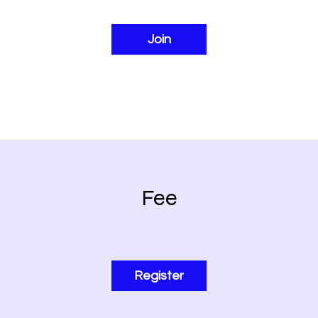
Join
Fee
Register