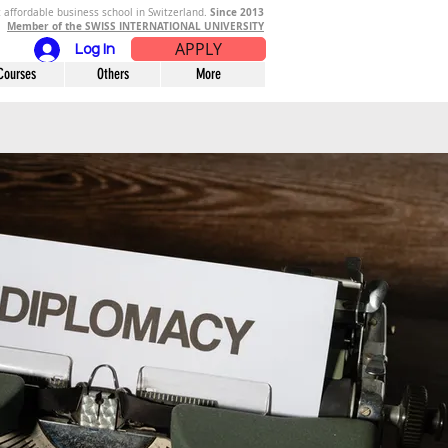
Since 2013
 affordable business school in Switzerland.
Member of the SWISS INTERNATIONAL UNIVERSITY
APPLY
Log In
Courses
Others
More