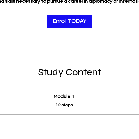
 skills necessary to pursue a career in diplomacy or internatio
Enroll TODAY
Study Content
Module 1
.
12 steps