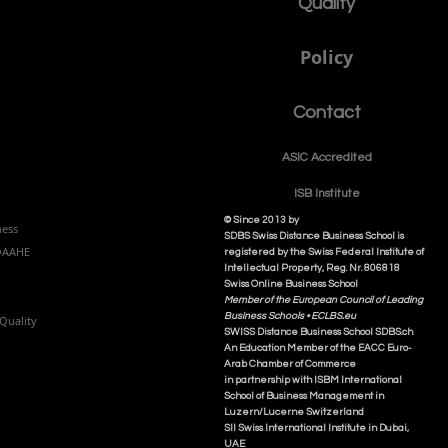
Quality
Policy
Contact
ASIC Accre
dited
ISB Institut
e
© Since 2013 by
ness
SDBS Swiss Distance Business School is
NQAAHE
registered by the Swiss Federal Institute of
Intellectual Property, Reg. Nr. 806818
Swiss Online Business School
Member of the European Council of Leading
Business Schools •
ECLBS.eu
Quality
S
WISS
D
istance
B
usiness
S
chool SDBS.ch
An Education Member of the EACC Euro-
Arab Chamber of Commerce
in partnership with ISBM International
School of Business Management i
n
Luzern/Lucerne Switzerland
SII Swiss International Institute in Dubai,
UAE