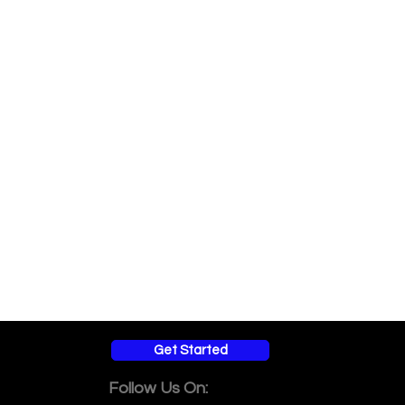
Get Started
Follow Us On: