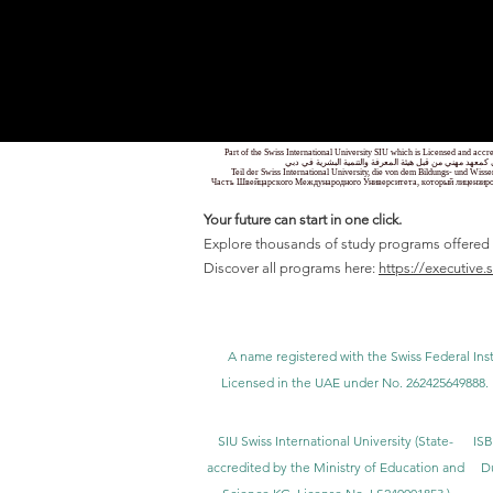
Part of the Swiss International University SIU which is Licensed and ac
جزء من الجامعة السويسرية الدولية، المرخصة والمعتمدة من
Teil der Swiss International University, die von dem Bildungs- und Wis
Часть Швейцарского Международного Университета, который лицензиро
Your future can start in one click.
Explore thousands of study programs offered wi
Discover all programs here:
https://executive.
A name registered with the Swiss Federal Inst
Licensed in the UAE under No. 262425649888. 
SIU Swiss International University (
State-
ISB
accredited by the Ministry of Education and
D