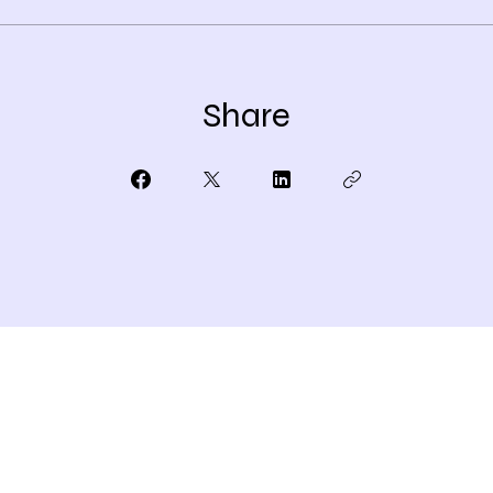
Share