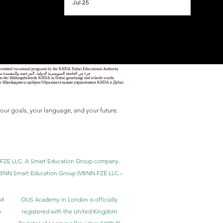
Jul 25
1
/
78
 permitted vocational programs by the KHDA Dubai Educational Authority
معهد مهني من قبل هيئة المعرفة والتنمية البشرية في دبي
nd von der Bildungsbehörde KHDA in Dubai genehmigt und erlaubt wurde.
уре Швейцарии и одобрен Образовательным управлением KHDA в Дубае.
our goals, your language, and your future.
BNN FZE LLC. A Smart Education Group company.
h. VBNN Smart Education Group (VBNN FZE LLC –
BM
OUS Academy in London is officially
y
registered with the United Kingdom