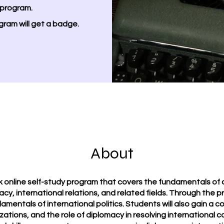
 program.
gram will get a badge.
About
online self-study program that covers the fundamentals of di
acy, international relations, and related fields. Through the p
amentals of international politics. Students will also gain a
izations, and the role of diplomacy in resolving international c