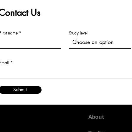
Contact Us
First name
Study level
Email
Submit
About