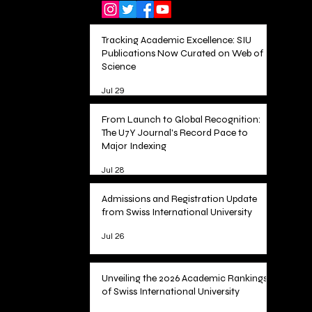
Tracking Academic Excellence: SIU
Publications Now Curated on Web of
Science
Jul 29
From Launch to Global Recognition:
The U7Y Journal's Record Pace to
Major Indexing
Jul 28
Admissions and Registration Update
from Swiss International University
Jul 26
Unveiling the 2026 Academic Rankings
of Swiss International University