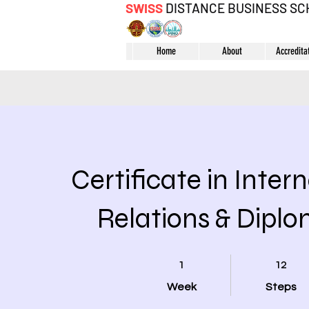
SWISS
DISTANCE BUSINESS S
Home
About
Accredita
Certificate in Inter
Relations & Dipl
1 Week
12 Steps
1
12
Week
Steps