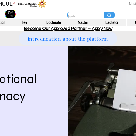
CHOOL
®
Most
tion
Fee
Doctorate
Master
Bachelor
Become Our Approved Partner – Apply Now
introducation about the platform
national
omacy