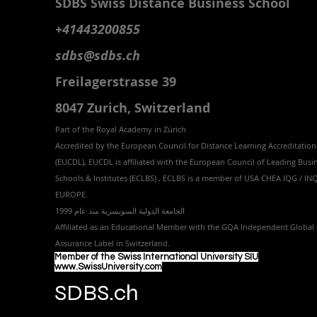
SDBS S
wiss
D
istance
B
usiness
S
chool
+41443200855
sdbs@sdbs.ch
Freilagerstrasse 39
8047 Zurich,
Switzerland
Part of the
Royal
Academy in Zürich
Accredited by the
European Council for Distance Learning Accreditation
(EUCDL
), EUCDL is affiliated with
the European Council of Leading Busi
Schools & Institutes (ECLBS)
, ECLBS is a member of USA CHEA IQG / I
EUROPE.
الجامعة الدولية السويسرية منذ عام 1999
Affiliated as an Educational Member with the GQA Independent Global 
Assurance Label in Switzer
land.
Member of the Swiss International University SIU
www.SwissUniversity.com
SDBS.ch