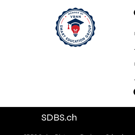
SDBS.ch