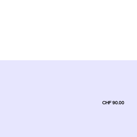
CHF 90.00