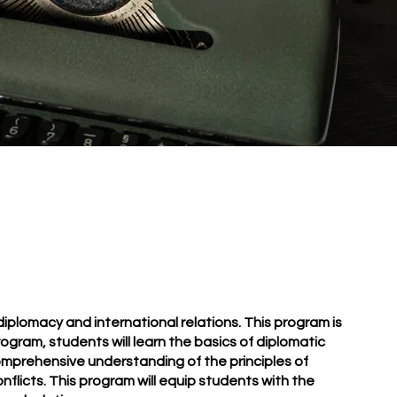
plomacy and international relations. This program is
rogram, students will learn the basics of diplomatic
 comprehensive understanding of the principles of
onflicts. This program will equip students with the