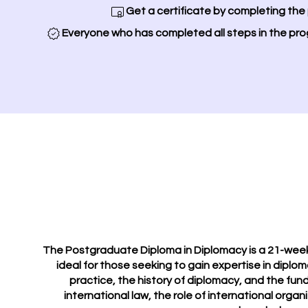
Get a certificate by completing the
Everyone who has completed all steps in the pro
The Postgraduate Diploma in Diplomacy is a 21-week 
ideal for those seeking to gain expertise in diplom
practice, the history of diplomacy, and the fund
international law, the role of international organ